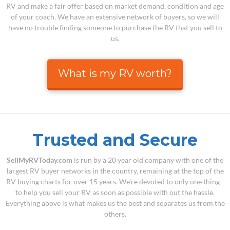
RV and make a fair offer based on market demand, condition and age
of your coach. We have an extensive network of buyers, so we will
have no trouble finding someone to purchase the RV that you sell to
us.
What is my RV worth?
Trusted and Secure
SellMyRVToday.com
is run by a 20 year old company with one of the
largest RV buyer networks in the country, remaining at the top of the
RV buying charts for over 15 years. We’re devoted to only one thing -
to help you sell your RV as soon as possible with out the hassle.
Everything above is what makes us the best and separates us from the
others.