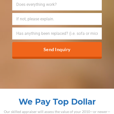
Send Inquiry
We Pay Top Dollar
Our skilled appraiser will assess the value of your 2010—or newer—