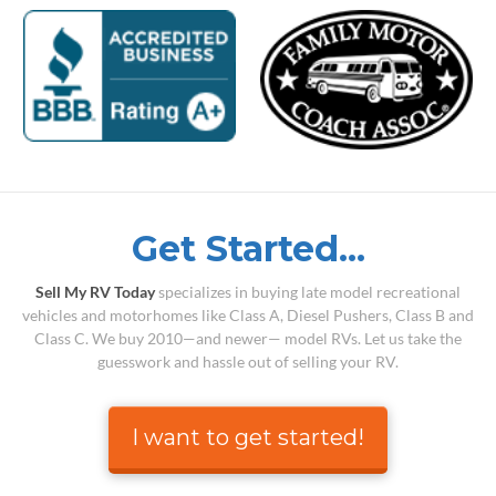
Get Started...
Sell My RV Today
specializes in buying late model recreational
vehicles and motorhomes like Class A, Diesel Pushers, Class B and
Class C. We buy 2010—and newer— model RVs. Let us take the
guesswork and hassle out of selling your RV.
I want to get started!