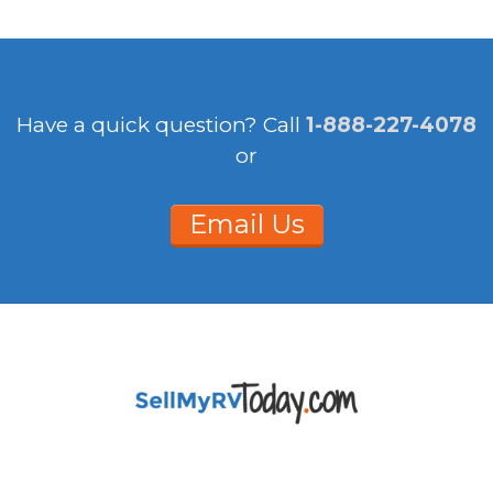
Have a quick question?
Call
1-888-227-4078
or
Email Us