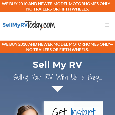
WE BUY 2010 AND NEWER MODEL MOTORHOMES ONLY—
NO TRAILERS OR FIFTH WHEELS.
WE BUY 2010 AND NEWER MODEL MOTORHOMES ONLY—
NO TRAILERS OR FIFTH WHEELS.
Sell My RV
Selling Your RV With Us Is Easy...