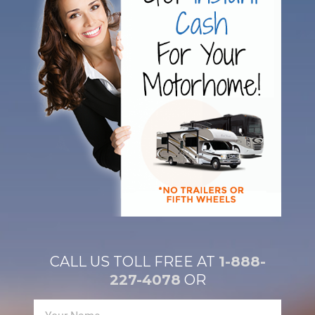
CALL US TOLL FREE AT
1-888-
227-4078
OR