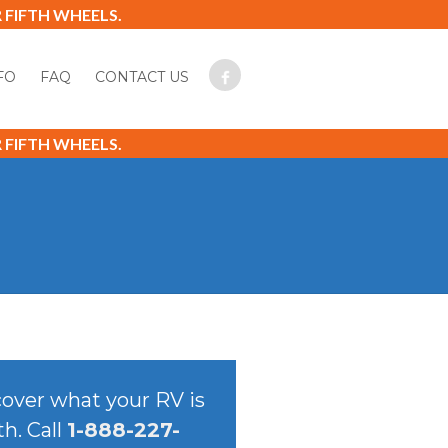
FIFTH WHEELS.
FO
FAQ
CONTACT US
FIFTH WHEELS.
over what your RV is
h. Call
1-888-227-