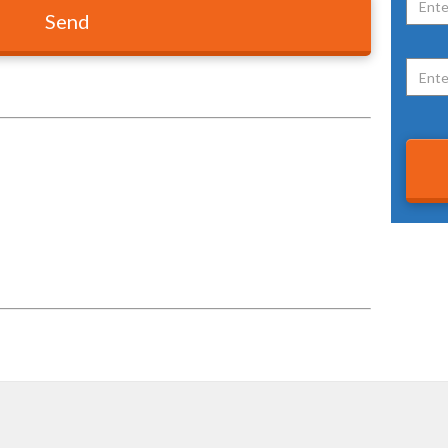
VIEW OUR PRIVACY POLICY