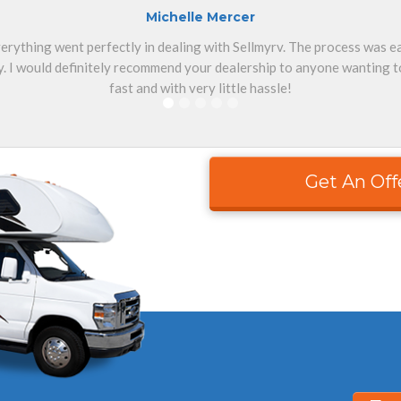
Michelle Mercer
erything went perfectly in dealing with Sellmyrv. The process was 
. I would definitely recommend your dealership to anyone wanting to
fast and with very little hassle!
Get An Off