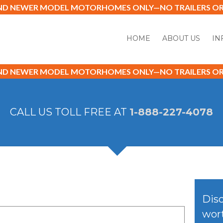
AND NEWER MODEL MOTORHOMES ONLY—NO TRAILERS OR 
HOME
ABOUT US
IN
AND NEWER MODEL MOTORHOMES ONLY—NO TRAILERS OR 
CALL US TOLL FREE AT
1-888-227-4078
Disc
wort