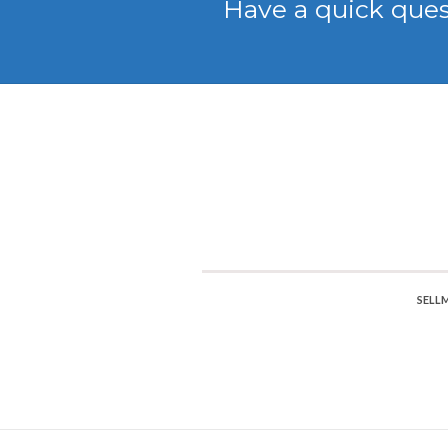
Have a quick que
SELL