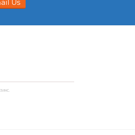
ail Us
S INC.