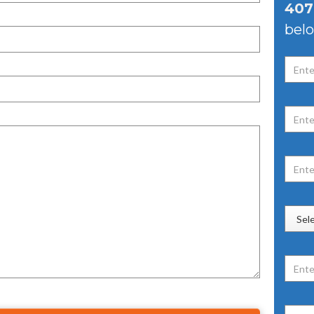
407
belo