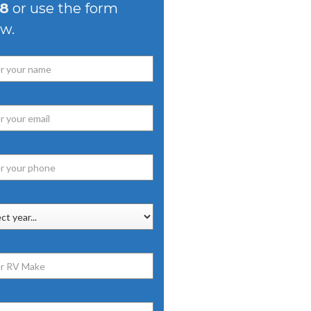
8
or use the form
w.