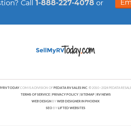
Em
stion?
Call
1-888-227-4078
or
MYRVTODAY
.COM IS A DIVISION OF
PEDATA RV SALES INC
. © 2010 –2024 PEDATA RESALE
TERMS OF SERVICE
|
PRIVACY POLICY
|
SITEMAP
|
RV NEWS
WEB DESIGN
BY
WEB DESIGNER IN PHOENIX
SEO
BY
LIFTED WEBSITES