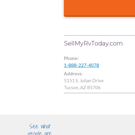
SellMyRvToday.com
Phone:
1-888-227-4078
Address:
5151 S. Julian Drive
Tucson, AZ 85706
See what
people are