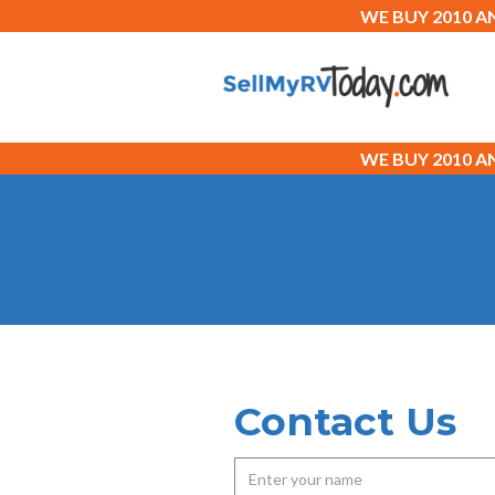
WE BUY 2010 
WE BUY 2010 
Contact Us