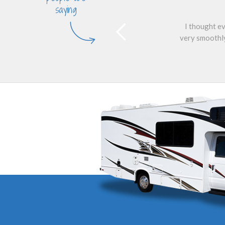
saying
I thought ev
very smoothly