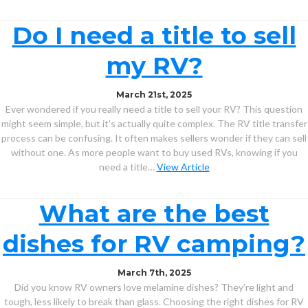
Do I need a title to sell
my RV?
March 21st, 2025
Ever wondered if you really need a title to sell your RV? This question
might seem simple, but it’s actually quite complex. The RV title transfer
process can be confusing. It often makes sellers wonder if they can sell
without one. As more people want to buy used RVs, knowing if you
need a title…
View Article
What are the best
dishes for RV camping?
March 7th, 2025
Did you know RV owners love melamine dishes? They’re light and
tough, less likely to break than glass. Choosing the right dishes for RV