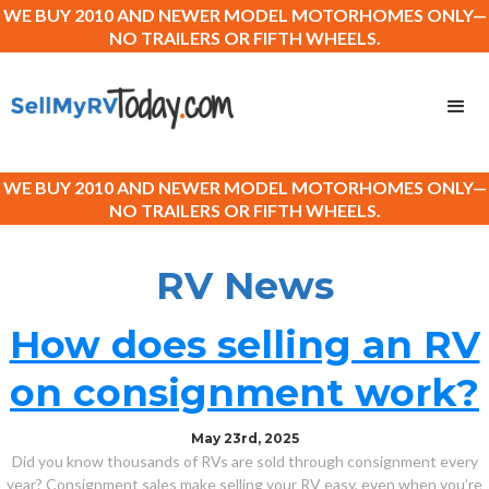
WE BUY 2010 AND NEWER MODEL MOTORHOMES ONLY—
NO TRAILERS OR FIFTH WHEELS.
WE BUY 2010 AND NEWER MODEL MOTORHOMES ONLY—
NO TRAILERS OR FIFTH WHEELS.
RV News
How does selling an RV
on consignment work?
May 23rd, 2025
Did you know thousands of RVs are sold through consignment every
year? Consignment sales make selling your RV easy, even when you’re