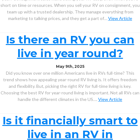
short on time or resources. When you sell your RV on consignment, you
team up with a trusted dealership. They manage everything from
marketing to talking prices, and they get a part of…
View Article
Is there an RV you can
live in year round?
May 9th, 2025
Did you know over one million Americans live in RVs full-time? This
trend shows how appealing year-round RV living is. It offers freedom
and flexibility. But, picking the right RV for full-time living is key.
Choosing the best RV for year-round living is important. Not all RVs can
handle the different climates in the US….
View Article
Is it financially smart to
live in an RV in