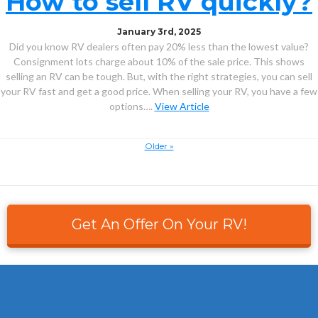
How to sell RV quickly?
January 3rd, 2025
Did you know RV dealers often pay 20% less than the lowest value?
Consignment lots charge about 10% of the sale price. This shows
selling an RV can be tough. But, with the right strategies, you can sell
your RV fast and get a good price. When selling your RV, you have a few
options….
View Article
Older »
Get An Offer On Your RV!