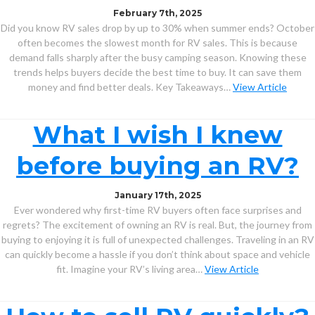
February 7th, 2025
Did you know RV sales drop by up to 30% when summer ends? October
often becomes the slowest month for RV sales. This is because
demand falls sharply after the busy camping season. Knowing these
trends helps buyers decide the best time to buy. It can save them
money and find better deals. Key Takeaways…
View Article
What I wish I knew
before buying an RV?
January 17th, 2025
Ever wondered why first-time RV buyers often face surprises and
regrets? The excitement of owning an RV is real. But, the journey from
buying to enjoying it is full of unexpected challenges. Traveling in an RV
can quickly become a hassle if you don’t think about space and vehicle
fit. Imagine your RV’s living area…
View Article