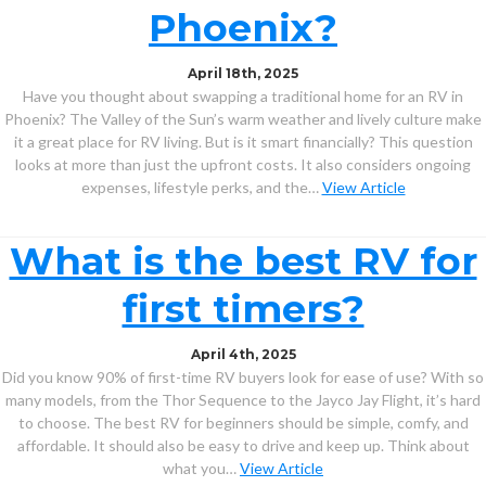
Phoenix?
April 18th, 2025
Have you thought about swapping a traditional home for an RV in
Phoenix? The Valley of the Sun’s warm weather and lively culture make
it a great place for RV living. But is it smart financially? This question
looks at more than just the upfront costs. It also considers ongoing
expenses, lifestyle perks, and the…
View Article
What is the best RV for
first timers?
April 4th, 2025
Did you know 90% of first-time RV buyers look for ease of use? With so
many models, from the Thor Sequence to the Jayco Jay Flight, it’s hard
to choose. The best RV for beginners should be simple, comfy, and
affordable. It should also be easy to drive and keep up. Think about
what you…
View Article