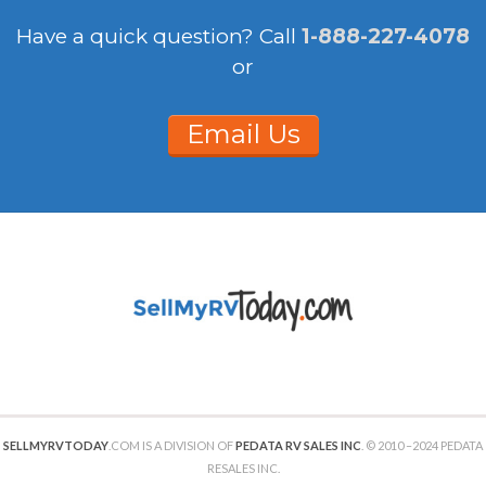
Have a quick question?
Call
1-888-227-4078
or
Email Us
SELLMYRVTODAY
.COM IS A DIVISION OF
PEDATA RV SALES INC
. © 2010 –2024 PEDATA
RESALES INC.