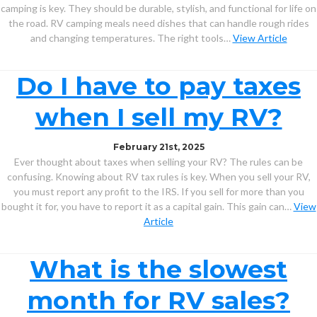
camping is key. They should be durable, stylish, and functional for life on
the road. RV camping meals need dishes that can handle rough rides
and changing temperatures. The right tools…
View Article
Do I have to pay taxes
when I sell my RV?
February 21st, 2025
Ever thought about taxes when selling your RV? The rules can be
confusing. Knowing about RV tax rules is key. When you sell your RV,
you must report any profit to the IRS. If you sell for more than you
bought it for, you have to report it as a capital gain. This gain can…
View
Article
What is the slowest
month for RV sales?