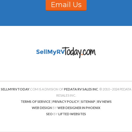
Email Us
SELLMYRVTODAY
.COM IS A DIVISION OF
PEDATA RV SALES INC
. © 2010 –2024 PEDATA
RESALES INC.
TERMS OF SERVICE
|
PRIVACY POLICY
|
SITEMAP
|
RV NEWS
WEB DESIGN
BY
WEB DESIGNER IN PHOENIX
SEO
BY
LIFTED WEBSITES