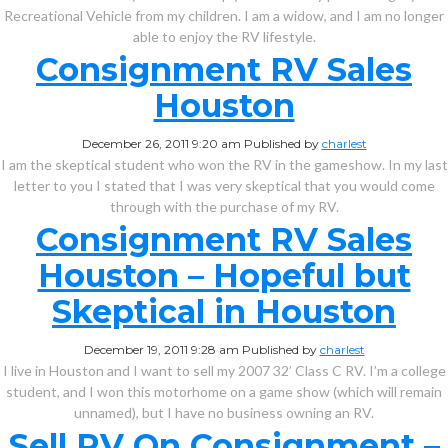
Recreational Vehicle from my children. I am a widow, and I am no longer
able to enjoy the RV lifestyle.
Consignment RV Sales
Houston
December 26, 2011 9:20 am
Published by
charlest
I am the skeptical student who won the RV in the gameshow. In my last
letter to you I stated that I was very skeptical that you would come
through with the purchase of my RV.
Consignment RV Sales
Houston – Hopeful but
Skeptical in Houston
December 19, 2011 9:28 am
Published by
charlest
I live in Houston and I want to sell my 2007 32’ Class C RV. I’m a college
student, and I won this motorhome on a game show (which will remain
unnamed), but I have no business owning an RV.
Sell RV On Consignment –