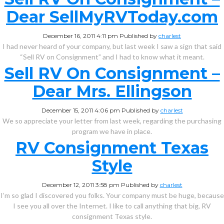
Dear SellMyRVToday.com
December 16, 2011 4:11 pm
Published by
charlest
I had never heard of your company, but last week I saw a sign that said
“Sell RV on Consignment” and I had to know what it meant.
Sell RV On Consignment –
Dear Mrs. Ellingson
December 15, 2011 4:06 pm
Published by
charlest
We so appreciate your letter from last week, regarding the purchasing
program we have in place.
RV Consignment Texas
Style
December 12, 2011 3:58 pm
Published by
charlest
I’m so glad I discovered you folks. Your company must be huge, because
I see you all over the Internet. I like to call anything that big, RV
consignment Texas style.