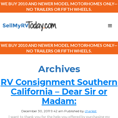
WE BUY 2010 AND NEWER MODEL MOTORHOMES ONLY—
NO TRAILERS OR FIFTH WHEELS.
WE BUY 2010 AND NEWER MODEL MOTORHOMES ONLY—
NO TRAILERS OR FIFTH WHEELS.
Archives
RV Consignment Southern
California – Dear Sir or
Madam:
December 30, 2011 9:42 am
Published by
charlest
I want to thank you for the help you offered by purchasing my