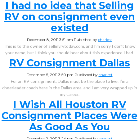
I had no idea that Selling
RV on consignment even
existed
December 8, 2011 3:51 pm
Published by
charlest
This is to the owner of sellmyrvtoday.com, and I’m sorry I don’t know
your name, but I think you should hear about this experience I had.
RV Consignment Dallas
December 5, 2011 3:50 pm
Published by
charlest
For an RV consignment, Dallas must be the place to live. I’m a
cheerleader coach here in the Dallas area, and I am very wrapped up in
my career.
I Wish All Houston RV
Consignment Places Were
As Good As You
December 2, 2011 3:24 pm
Published by
charlest