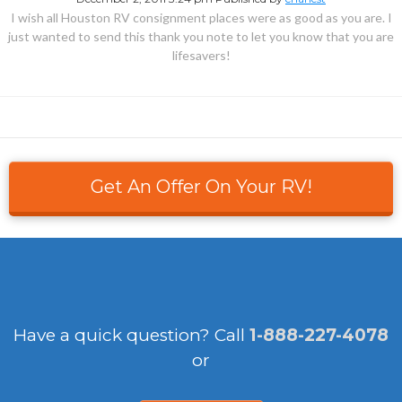
I wish all Houston RV consignment places were as good as you are. I
just wanted to send this thank you note to let you know that you are
lifesavers!
Get An Offer On Your RV!
Have a quick question?
Call
1-888-227-4078
or