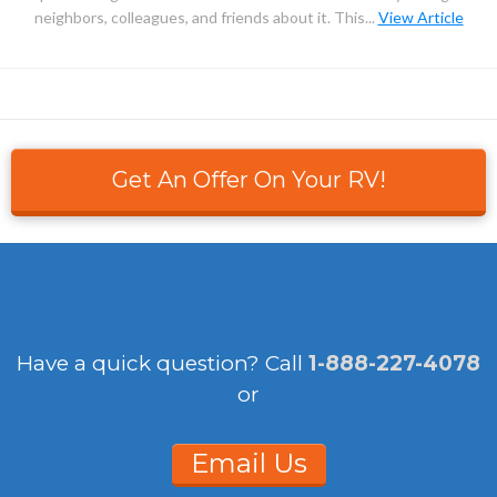
neighbors, colleagues, and friends about it. This...
View Article
Get An Offer On Your RV!
Have a quick question?
Call
1-888-227-4078
or
Email Us