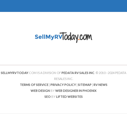
SELLMYRVTODAY
.COM IS A DIVISION OF
PEDATA RV SALES INC
. © 2010 –2024 PEDATA
RESALES INC.
TERMS OF SERVICE
|
PRIVACY POLICY
|
SITEMAP
|
RV NEWS
WEB DESIGN
BY
WEB DESIGNER IN PHOENIX
SEO
BY
LIFTED WEBSITES