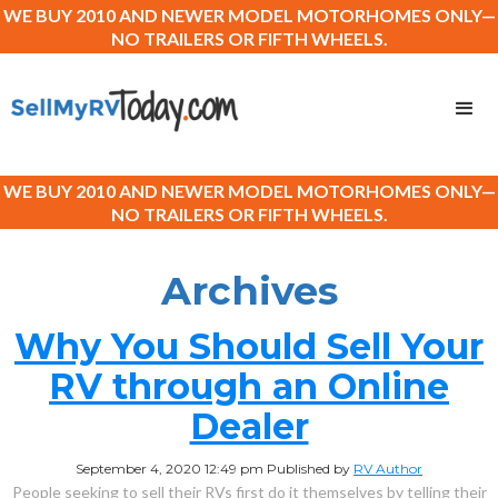
WE BUY 2010 AND NEWER MODEL MOTORHOMES ONLY—
NO TRAILERS OR FIFTH WHEELS.
WE BUY 2010 AND NEWER MODEL MOTORHOMES ONLY—
NO TRAILERS OR FIFTH WHEELS.
Archives
Why You Should Sell Your
RV through an Online
Dealer
September 4, 2020 12:49 pm
Published by
RV Author
People seeking to sell their RVs first do it themselves by telling their