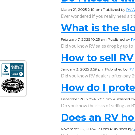
March 21, 2025 2:10 pm
Published by
RV A
Ever wondered if you really need a tit
What is the sl
February 7, 2025 10:25 am
Published by
R
Did you know RV sales drop by up to
How to sell RV
January 3, 2025 8:59 pm
Published by
RV 
Did you know RV dealers often pay 2
How do I prote
December 20, 2024 3:03 pm
Published b
Do you know the risks of selling an RV
Does an RV hol
November 22, 2024 1:31 pm
Published by