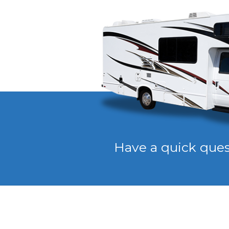
Have a quick que