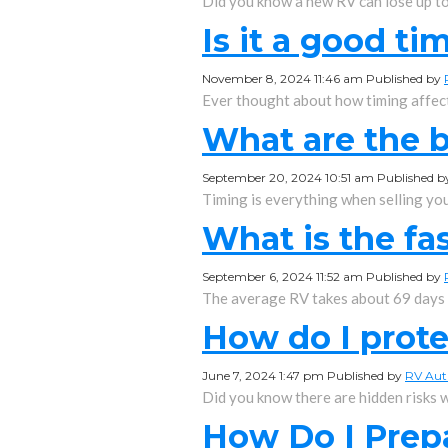
Did you know a new RV can lose up to 3
Is it a good ti
November 8, 2024 11:46 am
Published by
Ever thought about how timing affects
What are the b
September 20, 2024 10:51 am
Published 
Timing is everything when selling your
What is the fas
September 6, 2024 11:52 am
Published by
The average RV takes about 69 days to
How do I prot
June 7, 2024 1:47 pm
Published by
RV Aut
Did you know there are hidden risks w
How Do I Prep