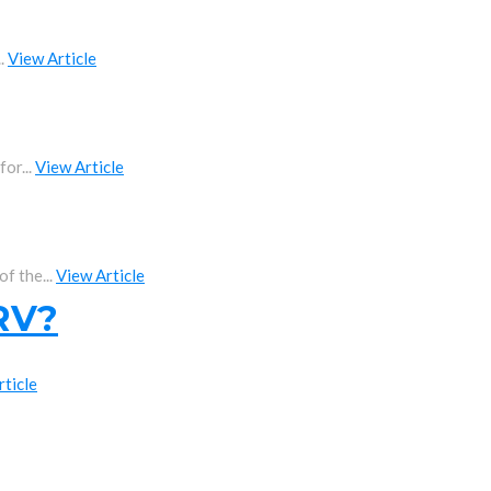
..
View Article
or...
View Article
f the...
View Article
 RV?
rticle