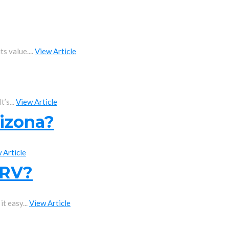
s value....
View Article
’s...
View Article
rizona?
 Article
 RV?
t easy...
View Article