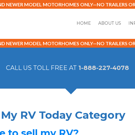
AND NEWER MODEL MOTORHOMES ONLY—NO TRAILERS OR 
HOME
ABOUT US
IN
AND NEWER MODEL MOTORHOMES ONLY—NO TRAILERS OR 
CALL US TOLL FREE AT
1-888-227-4078
l My RV Today Category
le to sell my RV?