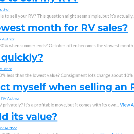
uthor
le to sell your RV? This question might seem simple, but it’s actually.
owest month for RV sales?
V Author
 30% when summer ends? October often becomes the slowest month f
 quickly?
Author
0% less than the lowest value? Consignment lots charge about 10% o
ct myself when selling an
y
RV Author
 privately? It’s a profitable move, but it comes with its own...
View A
d its value?
RV Author