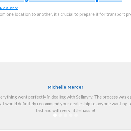
RV Author
m one location to another, it’s crucial to prepare it for transport pro
Michelle Mercer
erything went perfectly in dealing with Sellmyrv. The process was 
. I would definitely recommend your dealership to anyone wanting to
fast and with very little hassle!