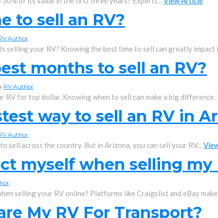
0% of its value in the first three years? Experts...
View Article
me to sell an RV?
RV Author
 selling your RV? Knowing the best time to sell can greatly impact it
est months to sell an RV?
by
RV Author
 RV for top dollar. Knowing when to sell can make a big difference. It
test way to sell an RV in A
RV Author
 sell across the country. But in Arizona, you can sell your RV...
View
ect myself when selling my
hor
hen selling your RV online? Platforms like Craigslist and eBay make i
are My RV For Transport?