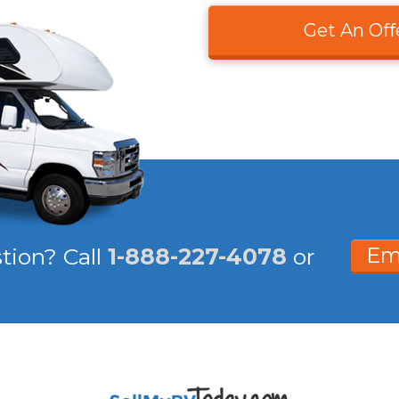
Get An Off
Em
stion?
Call
1-888-227-4078
or