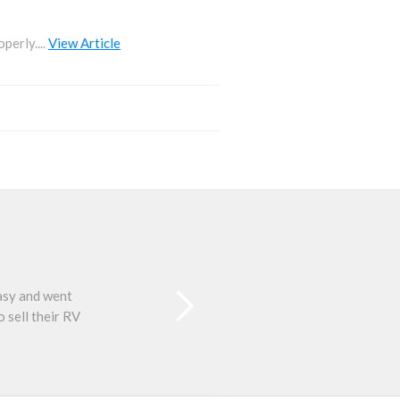
perly....
View Article
easy and went
Than
 sell their RV