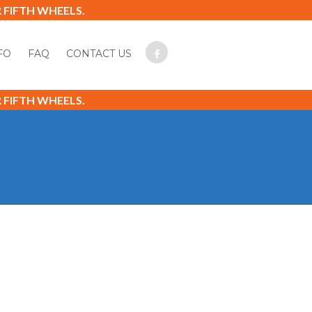
FIFTH WHEELS.
FO
FAQ
CONTACT US
FIFTH WHEELS.