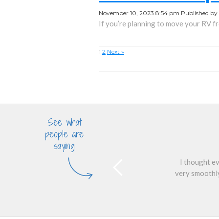
November 10, 2023 8:54 pm
Published by
If you’re planning to move your RV fro
1
2
Next »
See what
people are
saying
I thought ev
very smoothly