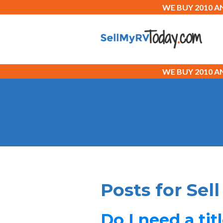
WE BUY 2010 
WE BUY 2010 
Posts for Sel
Do I need a tit