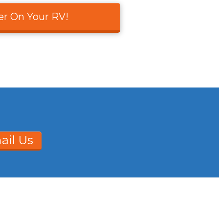
er On Your RV!
ail Us