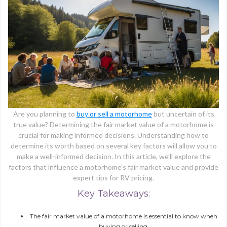
Are you planning to
buy or sell a motorhome
but uncertain of its
true value? Determining the fair market value of a motorhome is
crucial for making informed decisions. Understanding how to
determine its worth based on several key factors will allow you to
make a well-informed decision. In this article, we’ll explore the
factors that influence a motorhome’s fair market value and provide
expert tips for RV pricing.
Key Takeaways:
The fair market value of a motorhome is essential to know when
buying or selling.