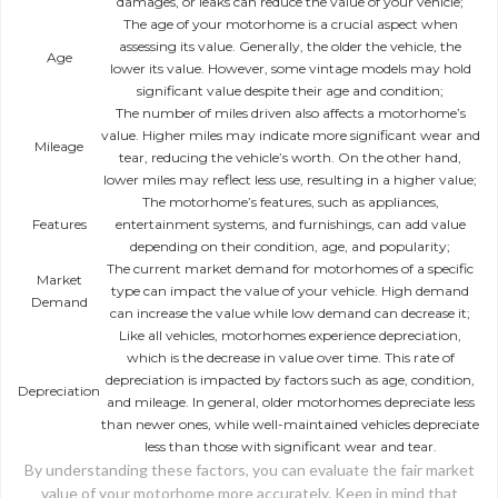
damages, or leaks can reduce the value of your vehicle;
The age of your motorhome is a crucial aspect when
assessing its value. Generally, the older the vehicle, the
Age
lower its value. However, some vintage models may hold
significant value despite their age and condition;
The number of miles driven also affects a motorhome’s
value. Higher miles may indicate more significant wear and
Mileage
tear, reducing the vehicle’s worth. On the other hand,
lower miles may reflect less use, resulting in a higher value;
The motorhome’s features, such as appliances,
Features
entertainment systems, and furnishings, can add value
depending on their condition, age, and popularity;
The current market demand for motorhomes of a specific
Market
type can impact the value of your vehicle. High demand
Demand
can increase the value while low demand can decrease it;
Like all vehicles, motorhomes experience depreciation,
which is the decrease in value over time. This rate of
depreciation is impacted by factors such as age, condition,
Depreciation
and mileage. In general, older motorhomes depreciate less
than newer ones, while well-maintained vehicles depreciate
less than those with significant wear and tear.
By understanding these factors, you can evaluate the fair market
value of your motorhome more accurately. Keep in mind that