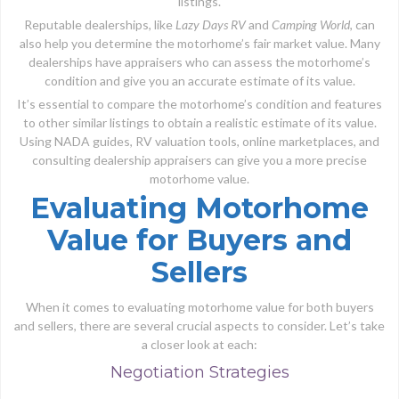
listings.
Reputable dealerships, like
Lazy Days RV
and
Camping World
, can
also help you determine the motorhome’s fair market value. Many
dealerships have appraisers who can assess the motorhome’s
condition and give you an accurate estimate of its value.
It’s essential to compare the motorhome’s condition and features
to other similar listings to obtain a realistic estimate of its value.
Using NADA guides, RV valuation tools, online marketplaces, and
consulting dealership appraisers can give you a more precise
motorhome value.
Evaluating Motorhome
Value for Buyers and
Sellers
When it comes to evaluating motorhome value for both buyers
and sellers, there are several crucial aspects to consider. Let’s take
a closer look at each:
Negotiation Strategies