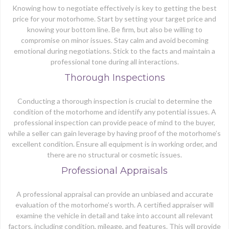
Knowing how to negotiate effectively is key to getting the best
price for your motorhome. Start by setting your target price and
knowing your bottom line. Be firm, but also be willing to
compromise on minor issues. Stay calm and avoid becoming
emotional during negotiations. Stick to the facts and maintain a
professional tone during all interactions.
Thorough Inspections
Conducting a thorough inspection is crucial to determine the
condition of the motorhome and identify any potential issues. A
professional inspection can provide peace of mind to the buyer,
while a seller can gain leverage by having proof of the motorhome’s
excellent condition. Ensure all equipment is in working order, and
there are no structural or cosmetic issues.
Professional Appraisals
A professional appraisal can provide an unbiased and accurate
evaluation of the motorhome’s worth. A certified appraiser will
examine the vehicle in detail and take into account all relevant
factors, including condition, mileage, and features. This will provide