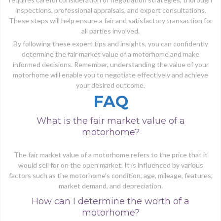
inspections, professional appraisals, and expert consultations.
These steps will help ensure a fair and satisfactory transaction for
all parties involved.
By following these expert tips and insights, you can confidently
determine the fair market value of a motorhome and make
informed decisions. Remember, understanding the value of your
motorhome will enable you to negotiate effectively and achieve
your desired outcome.
FAQ
What is the fair market value of a
motorhome?
The fair market value of a motorhome refers to the price that it
would sell for on the open market. It is influenced by various
factors such as the motorhome’s condition, age, mileage, features,
market demand, and depreciation.
How can I determine the worth of a
motorhome?