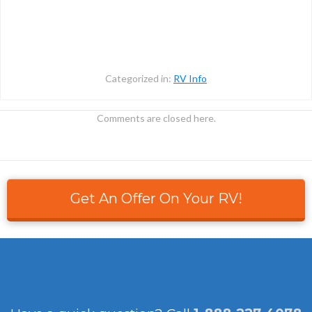
Categorized in:
RV Info
Comments are closed here.
Get An Offer On Your RV!