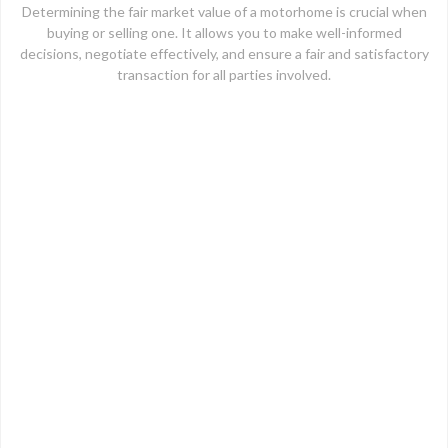
Determining the fair market value of a motorhome is crucial when
buying or selling one. It allows you to make well-informed
decisions, negotiate effectively, and ensure a fair and satisfactory
transaction for all parties involved.