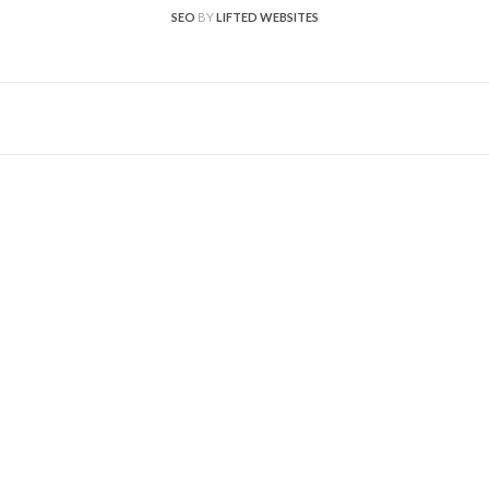
SEO
BY
LIFTED WEBSITES