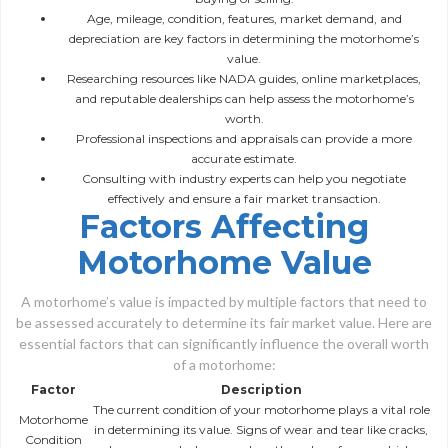
Age, mileage, condition, features, market demand, and
depreciation are key factors in determining the motorhome’s
value.
Researching resources like NADA guides, online marketplaces,
and reputable dealerships can help assess the motorhome’s
worth.
Professional inspections and appraisals can provide a more
accurate estimate.
Consulting with industry experts can help you negotiate
effectively and ensure a fair market transaction.
Factors Affecting
Motorhome Value
A motorhome’s value is impacted by multiple factors that need to
be assessed accurately to determine its fair market value. Here are
essential factors that can significantly influence the overall worth
of a motorhome:
Factor
Description
The current condition of your motorhome plays a vital role
Motorhome
in determining its value. Signs of wear and tear like cracks,
Condition