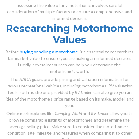
assessing the value of any motorhome involves careful
consideration of multiple factors to ensure a comprehensive and
informed decision.
Researching Motorhome
Values
Before
buying or selling a motorhome
, it’s essential to research its
fair market value to ensure you are making an informed decision.
Luckily, several resources can help you determine the
motorhome’s worth.
The
NADA guides
provide pricing and valuation information for
various recreational vehicles, including motorhomes. RV valuation
tools, such as the one provided by
RVTrader
, can also give you an
idea of the motorhome’s price range based on its make, model, and
year.
Online marketplaces like
Camping World
and
RV Trader
allow you to
browse comparable listings of motorhomes and determine the
average selling price. Make sure to consider the motorhome’s
condition, age, mileage, and features when comparing it to other