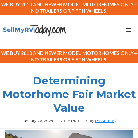
WE BUY 2010 AND NEWER MODEL MOTORHOMES ONLY—
NO TRAILERS OR FIFTH WHEELS.
WE BUY 2010 AND NEWER MODEL MOTORHOMES ONLY—
NO TRAILERS OR FIFTH WHEELS.
Determining
Motorhome Fair Market
Value
January 26, 2024 12:27 pm
Published by
RV Author
/