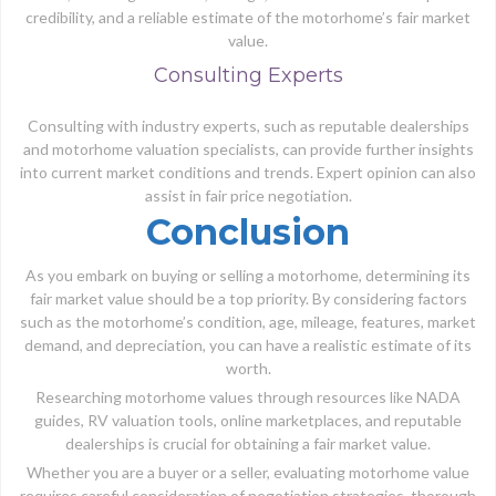
credibility, and a reliable estimate of the motorhome’s fair market
value.
Consulting Experts
Consulting with industry experts, such as reputable dealerships
and motorhome valuation specialists, can provide further insights
into current market conditions and trends. Expert opinion can also
assist in fair price negotiation.
Conclusion
As you embark on buying or selling a motorhome, determining its
fair market value should be a top priority. By considering factors
such as the motorhome’s condition, age, mileage, features, market
demand, and depreciation, you can have a realistic estimate of its
worth.
Researching motorhome values through resources like NADA
guides, RV valuation tools, online marketplaces, and reputable
dealerships is crucial for obtaining a fair market value.
Whether you are a buyer or a seller, evaluating motorhome value
requires careful consideration of negotiation strategies, thorough