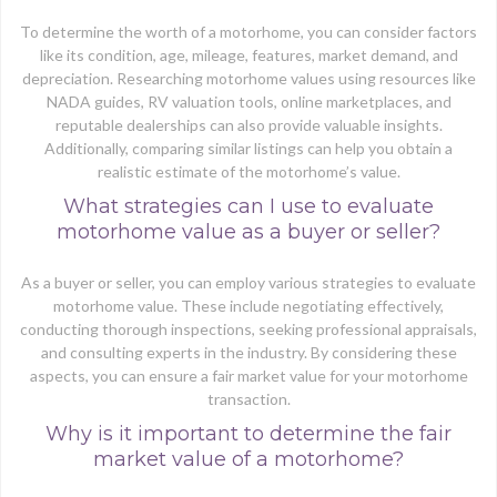
To determine the worth of a motorhome, you can consider factors
like its condition, age, mileage, features, market demand, and
depreciation. Researching motorhome values using resources like
NADA guides, RV valuation tools, online marketplaces, and
reputable dealerships can also provide valuable insights.
Additionally, comparing similar listings can help you obtain a
realistic estimate of the motorhome’s value.
What strategies can I use to evaluate
motorhome value as a buyer or seller?
As a buyer or seller, you can employ various strategies to evaluate
motorhome value. These include negotiating effectively,
conducting thorough inspections, seeking professional appraisals,
and consulting experts in the industry. By considering these
aspects, you can ensure a fair market value for your motorhome
transaction.
Why is it important to determine the fair
market value of a motorhome?