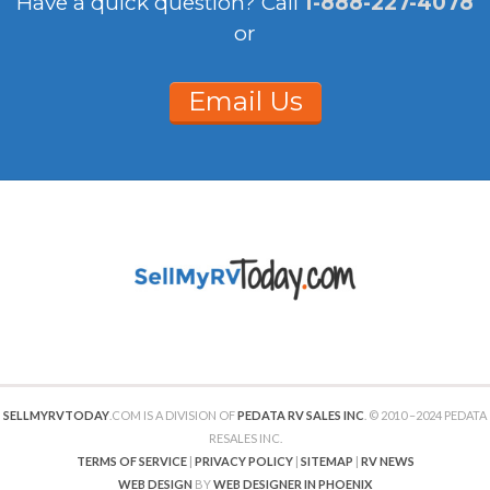
Have a quick question?
Call
1-888-227-4078
or
Email Us
SELLMYRVTODAY
.COM IS A DIVISION OF
PEDATA RV SALES INC
. © 2010 –2024 PEDATA
RESALES INC.
TERMS OF SERVICE
|
PRIVACY POLICY
|
SITEMAP
|
RV NEWS
WEB DESIGN
BY
WEB DESIGNER IN PHOENIX