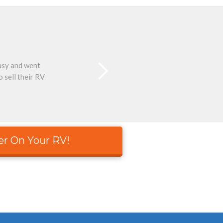
easy and went
Than
 sell their RV
er On Your RV!