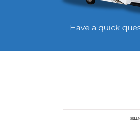
Have a quick que
SELL