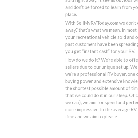
sold right away. It seems obvious w
and don’t be forced to learn from you
place.
With SellMyRVToday.com we don’t d
away,” that’s what we mean. In mos
your recreational vehicle sold and o
past customers have been spreadin
you get “instant cash” for your RV.
How do we do it? We’re able to offe
sellers due to our unique set up. We 
we’re a professional RV buyer, one o
buying power and extensive knowled
the shortest possible amount of time
that we could do it in our sleep. Of c
we can), we aim for speed and perfec
more impressive to the average RV 
time and we aim to please.