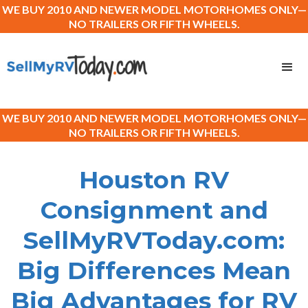
WE BUY 2010 AND NEWER MODEL MOTORHOMES ONLY—
NO TRAILERS OR FIFTH WHEELS.
WE BUY 2010 AND NEWER MODEL MOTORHOMES ONLY—
NO TRAILERS OR FIFTH WHEELS.
Houston RV
Consignment and
SellMyRVToday.com:
Big Differences Mean
Big Advantages for RV