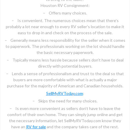
Houston RV Consignment:
– Offers many choices.
– Is convenient. The numerous choices mean that there’s
probably a lot near enough to every RV seller’s location to make it
easy to drop in and check on the process of the sale.
– Generally means less responsibility for the seller when it comes
to paperwork. The professionals working on the lot should handle
the basic necessary paperwork.
– Typically means less hassle because sellers don’t have to deal
directly with potential buyers.
– Lends a sense of professionalism and trust to the deal so that
buyers are more comfortable with what is actually a major
purchase for the majority of American and Canadian households.
SellMyRVToday.com
:
– Skips the need for many choices.
– Is even more convenient as sellers don’t have to leave the
comfort of their own home. They can simply jump online and get
the necessary information, let SellMyRVToday.com know they
have an
RV for sale
and the company takes care of the rest.