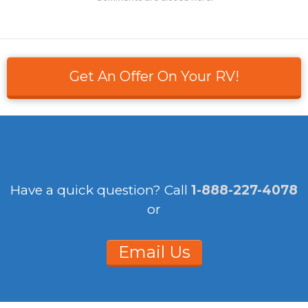
Get An Offer On Your RV!
Have a quick question?
Call
1-888-227-4078
or
Email Us