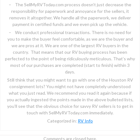
– The SellMyRVToday.com process doesn’t just decrease the
responsibility for paperwork and annoyance for the sellers, it
removes it altogether. We handle all the paperwork, we deliver
payment in certified funds and we even pick up the vehicle.
– We conduct professional transactions. There is no need for
you to make the buyer feel comfortable, as we are the buyer and
we are pros at it. We are one of the largest RV buyers in the
country. That means that our RV buying process has been
perfected to the point of being ridiculously meticulous. That’s why
most of our purchases are completed (start to finish) within 3
days.
Still think that you might want to go with one of the Houston RV
consignment lots? You might not have completely understood
what you just read. We recommend you read it again because if
you actually ingested the points made in the above bulleted lists,
you’ll see that the obvious choice for savvy RV sellers is to get in
touch with SellMyRVToday.com immediately.
Categorized in:
RV Info
Comments are closed here.