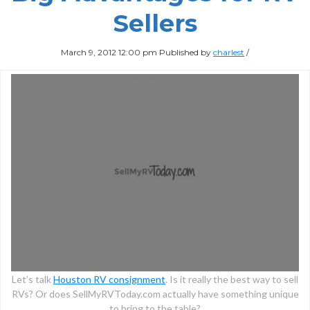
Sellers
March 9, 2012 12:00 pm
Published by
charlest
/
Let’s talk
Houston RV consignment
. Is it really the best way to sell
RVs? Or does SellMyRVToday.com actually have something unique
to bring to the table?