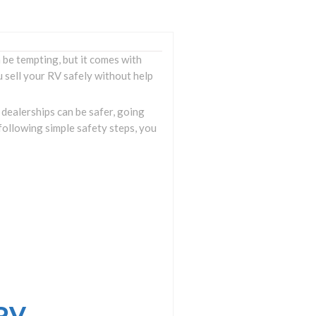
be tempting, but it comes with
 sell your RV safely without help
 dealerships can be safer, going
following simple safety steps, you
 RV