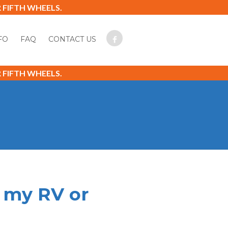
FIFTH WHEELS.
FO
FAQ
CONTACT US
FIFTH WHEELS.
g my RV or