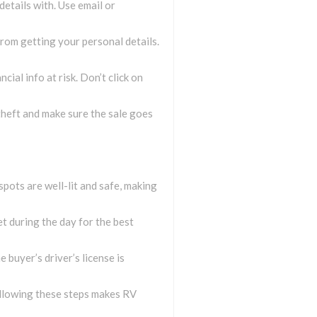
details with. Use email or
from getting your personal details.
ial info at risk. Don’t click on
theft and make sure the sale goes
spots are well-lit and safe, making
et during the day for the best
e buyer’s driver’s license is
Following these steps makes RV