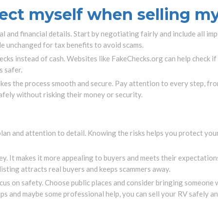
ect myself when selling m
 and financial details. Start by negotiating fairly and include all impo
le unchanged for tax benefits to avoid scams.
hecks instead of cash. Websites like FakeChecks.org can help check i
 safer.
akes the process smooth and secure. Pay attention to every step, fro
safely without risking their money or security.
plan and attention to detail. Knowing the risks helps you protect you
ey. It makes it more appealing to buyers and meets their expectations.
 listing attracts real buyers and keeps scammers away.
us on safety. Choose public places and consider bringing someone w
ips and maybe some professional help, you can sell your RV safely an