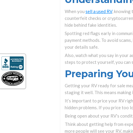
When you
sell a used RV
, knowing 
counterfeit checks or cryptocurren
hide behind fake identities.
Spotting red flags early in communi
payment methods. To avoid scams, k
your details safe.
Also, watch what you say in your a
steps to protect yourself, you can 
Preparing You
Getting your RV ready for sale mea
staging it well. This means making i
It’s important to price your RV righ
hidden problems. If you price too 
Being open about your RV’s conditio
Think about getting help from exper
more people will see your RV, making