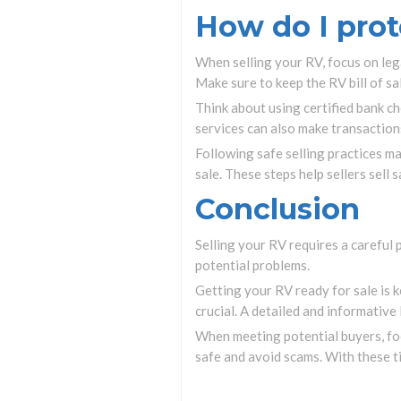
How do I prot
When selling your RV, focus on legal
Make sure to keep the RV bill of sa
Think about using certified bank c
services can also make transactions
Following safe selling practices m
sale. These steps help sellers sell 
Conclusion
Selling your RV requires a careful 
potential problems.
Getting your RV ready for sale is k
crucial. A detailed and informative
When meeting potential buyers, foc
safe and avoid scams. With these t