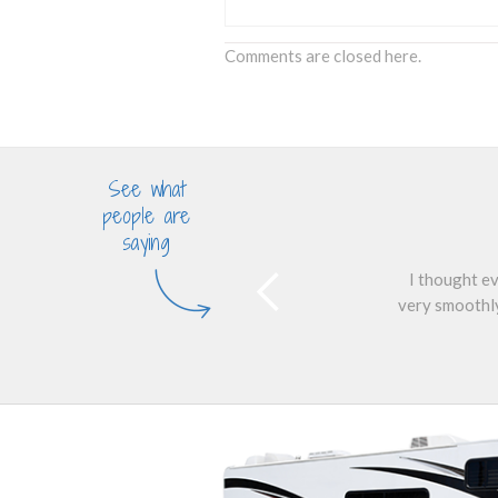
Comments are closed here.
See what
people are
saying
I thought ev
very smoothly