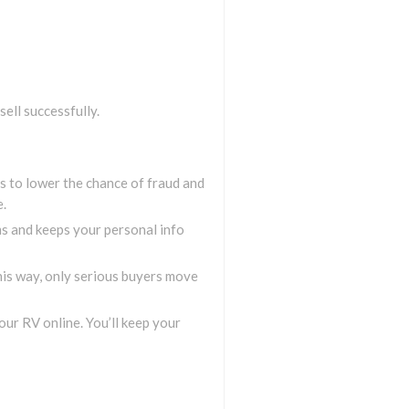
sell successfully.
gs to lower the chance of fraud and
e.
ms and keeps your personal info
This way, only serious buyers move
your RV online. You’ll keep your