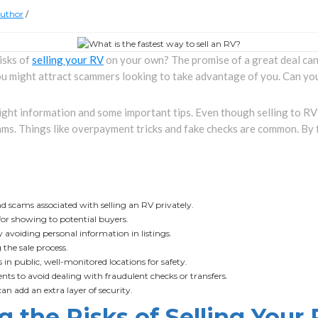
uthor
/
isks of
selling your RV
on your own? The promise of a great deal can 
u might attract scammers looking to take advantage of you. Can you
right information and some important tips. Even though selling to RV
ms. Things like overpayment tricks and fake checks are common. By 
scams associated with selling an RV privately.
for showing to potential buyers.
y avoiding personal information in listings.
 the sale process.
in public, well-monitored locations for safety.
s to avoid dealing with fraudulent checks or transfers.
an add an extra layer of security.
 the Risks of Selling Your