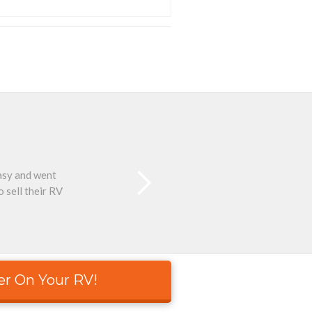
easy and went
Than
 sell their RV
er On Your RV!