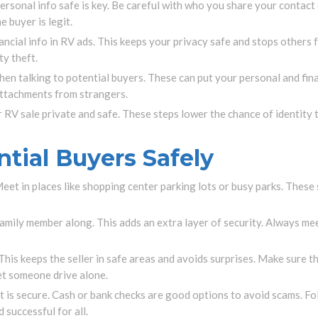
rsonal info safe is key. Be careful with who you share your contact 
 buyer is legit.
ncial info in RV ads. This keeps your privacy safe and stops others 
ty theft.
n talking to potential buyers. These can put your personal and financ
attachments from strangers.
r RV sale private and safe. These steps lower the chance of identity 
tial Buyers Safely
et in places like shopping center parking lots or busy parks. These 
 family member along. This adds an extra layer of security. Always me
 This keeps the seller in safe areas and avoids surprises. Make sure th
et someone drive alone.
nt is secure. Cash or bank checks are good options to avoid scams. 
successful for all.