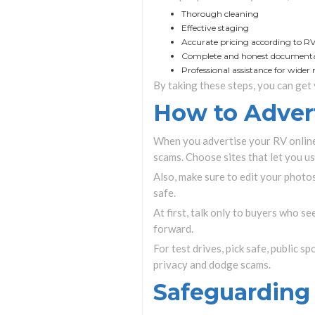
Thorough cleaning
Effective staging
Accurate pricing according to R
Complete and honest document
Professional assistance for wider
By taking these steps, you can get 
How to Advert
When you advertise your RV online,
scams. Choose sites that let you u
Also, make sure to edit your photos
safe.
At first, talk only to buyers who s
forward.
For test drives, pick safe, public s
privacy and dodge scams.
Safeguarding