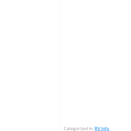
Categorized in:
RV Info