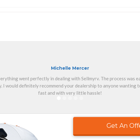
Michelle Mercer
erything went perfectly in dealing with Sellmyrv. The process was 
. I would definitely recommend your dealership to anyone wanting to
fast and with very little hassle!
Get An Off