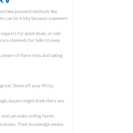
 and fake payment methods like
ales can be tricky because scammers
requests for quick deals, or odd
cure channels for talks to keep
g aware of these risks and taking
k great. Show off your RV by
 high, buyers might think there are
 and can make selling faster.
blications. Their knowledge means