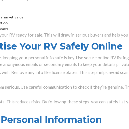
V market value
ation
 reach
your RV ready for sale. This will draw in serious buyers and help you 
ise Your RV Safely Online
 keeping your personal info safe is key. Use secure online RV listin
se anonymous emails or secondary emails to keep your details privat
 well. Remove any info like license plates. This step helps avoid sca
eem serious. Use careful communication to check if they’re genuine. 
pots. This reduces risks. By following these steps, you can safely list 
 Personal Information