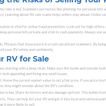
the risks is key. Scammers use tactics like phishing for personal info
cy. Learning about RV sale scams helps sellers stay ahead. Online s
cation is vital for online fraud prevention. Look out for high offers, 
eep personal info private and stick to cash payments. Always use se
ds. Phrases that show you’re in a rush can attract scammers. By bein
sell your RV safely and confidently.
r RV for Sale
ns starting with a deep clean. Make sure the inside and outside loo
t look appealing and fixing any small issues.
t. Know the current market value to set a fair price. If you price too
low, they might wonder about the RV’s condition.
n is key. Share its history and any damage upfront. This builds trust
ts. They can help list your RV and get it into local and national pu
 it more likely to sell.