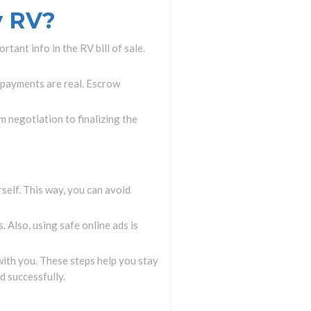
y RV?
rtant info in the RV bill of sale.
f payments are real. Escrow
m negotiation to finalizing the
rself. This way, you can avoid
 Also, using safe online ads is
ith you. These steps help you stay
d successfully.