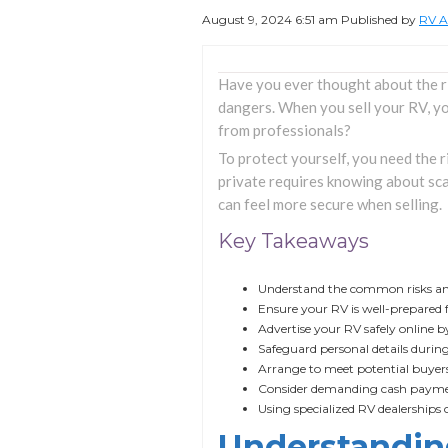
August 9, 2024 6:51 am
Published by
RV A
Have you ever thought about the r
dangers. When you sell your RV, yo
from professionals?
To protect yourself, you need the 
private requires knowing about sca
can feel more secure when selling.
Key Takeaways
Understand the common risks and 
Ensure your RV is well-prepared 
Advertise your RV safely online b
Safeguard personal details during
Arrange to meet potential buyers 
Consider demanding cash payment
Using specialized RV dealerships c
Understanding