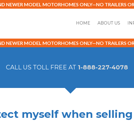
AND NEWER MODEL MOTORHOMES ONLY—NO TRAILERS OR 
HOME
ABOUT US
IN
AND NEWER MODEL MOTORHOMES ONLY—NO TRAILERS OR 
CALL US TOLL FREE AT
1-888-227-4078
tect myself when sellin