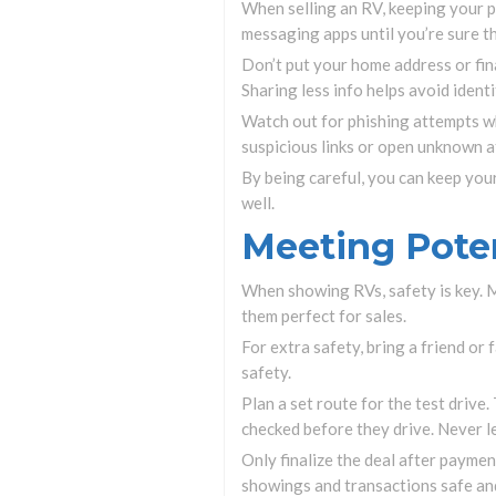
When selling an RV, keeping your pe
messaging apps until you’re sure the
Don’t put your home address or fina
Sharing less info helps avoid identi
Watch out for phishing attempts whe
suspicious links or open unknown 
By being careful, you can keep you
well.
Meeting Poten
When showing RVs, safety is key. Me
them perfect for sales.
For extra safety, bring a friend or
safety.
Plan a set route for the test drive.
checked before they drive. Never l
Only finalize the deal after payme
showings and transactions safe and 