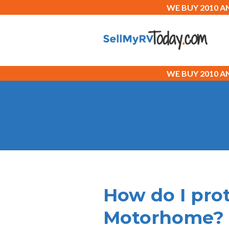
WE BUY 2010 
WE BUY 2010 
How do I pro
Motorhome?