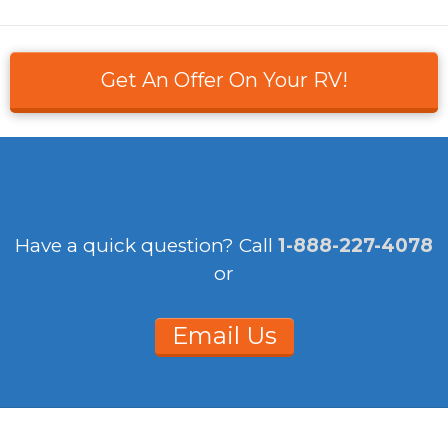
Get An Offer On Your RV!
Have a quick question?
Call
1-888-227-4078
or
Email Us