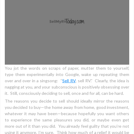
You jot the words on scraps of paper, mutter them to yourself,
type them experimentally into Google, wake up repeating them
over and over in a singsong: “
Sell RV
, sell RV.” Clearly, the idea is
nagging at you, and your subconscious is positively obsessing over
it. Still, consciously deciding to sell, once and for all, can be hard.
The reasons you decide to sell should ideally mirror the reasons
you decided to buy—the home away from home, good investment,
whatever it may have been—because hopefully you want others
to experience the same pleasures you did, or maybe even get
more out of it than you did. You already feel guilty that you’re not
using it anymore, I’m sure. Think how much of a relief it would be