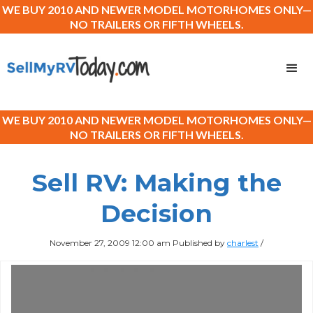
WE BUY 2010 AND NEWER MODEL MOTORHOMES ONLY—
NO TRAILERS OR FIFTH WHEELS.
WE BUY 2010 AND NEWER MODEL MOTORHOMES ONLY—
NO TRAILERS OR FIFTH WHEELS.
Sell RV: Making the
Decision
November 27, 2009 12:00 am
Published by
charlest
/