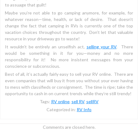
to assuage that guilt!
Maybe you’re not able to go camping anymore, for example, for
whatever reason—time, health, or lack of desire. That doesn’t
change the fact that camping in RVs is currently one of the top
vacation choices throughout the country. Don’t let that valuable
resource in your driveway go to waste!
It wouldn’t be entirely an unselfish act,
selling your RV
. There
would be something in it for you—money and no more
responsibility for it! No more insistent messages from your
conscience or subconscious.
Best of all, it’s actually fairly easy to sell your RV online. There are
even companies that will buy it from you without your ever having
to mess with classifieds or consignment. The time is ripe; take the
opportunity to cash in on current trends while they’re still trendy!
Tags:
RV online
,
sell RV
,
sellRV
Categorized in:
RV Info
Comments are closed here.