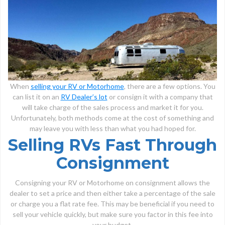
When
selling your RV or Motorhome
, there are a few options. You
can list it on an
RV Dealer’s lot
or consign it with a company that
will take charge of the sales process and market it for you.
Unfortunately, both methods come at the cost of something and
may leave you with less than what you had hoped for.
Selling RVs Fast Through
Consignment
Consigning your RV or Motorhome on consignment allows the
dealer to set a price and then either take a percentage of the sale
or charge you a flat rate fee. This may be beneficial if you need to
sell your vehicle quickly, but make sure you factor in this fee into
your budget.