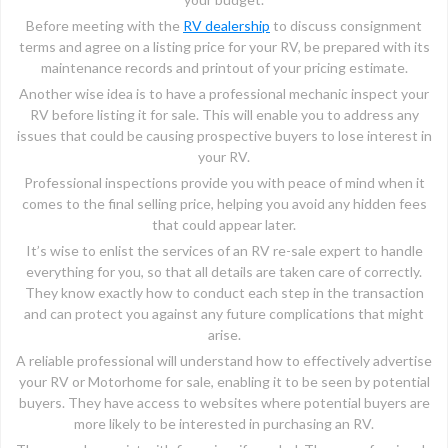
Before meeting with the
RV dealership
to discuss consignment
terms and agree on a listing price for your RV, be prepared with its
maintenance records and printout of your pricing estimate.
Another wise idea is to have a professional mechanic inspect your
RV before listing it for sale. This will enable you to address any
issues that could be causing prospective buyers to lose interest in
your RV.
Professional inspections provide you with peace of mind when it
comes to the final selling price, helping you avoid any hidden fees
that could appear later.
It’s wise to enlist the services of an RV re-sale expert to handle
everything for you, so that all details are taken care of correctly.
They know exactly how to conduct each step in the transaction
and can protect you against any future complications that might
arise.
A reliable professional will understand how to effectively advertise
your RV or Motorhome for sale, enabling it to be seen by potential
buyers. They have access to websites where potential buyers are
more likely to be interested in purchasing an RV.