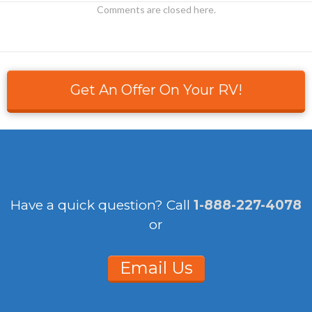
Comments are closed here.
Get An Offer On Your RV!
Have a quick question?
Call
1-888-227-4078
or
Email Us