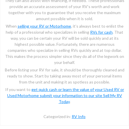
They can also assist with financing, if needed. These professionals
provide an accurate assessment of your RV’s worth and work
together with you to guarantee that you receive the maximum
amount possible when it is sold.
When
selling your RV or Motorhome
, it’s always best to enlist the
help of a professional who specializes in selling
RVs for cash
. That
way, you can be certain your RV will be sold quickly and at its
highest possible value. Fortunately, there are numerous
companies who specialize in selling RVs quickly and at top dollar.
This makes the process simpler since they do all of the legwork on
your behalf.
Before listing your RV for sale, it should be thoroughly cleaned and
ready to show. Start by taking away most of your personal items
from the unit and making it as spotless as possible.
If you want to
get quick cash or learn the value of your Used RV or
Used Motorhome submit your information to our site Sell My RV
Today
.
Categorized in:
RV Info