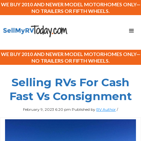
WE BUY 2010 AND NEWER MODEL MOTORHOMES ONLY—
NO TRAILERS OR FIFTH WHEELS.
WE BUY 2010 AND NEWER MODEL MOTORHOMES ONLY—
NO TRAILERS OR FIFTH WHEELS.
Selling RVs For Cash
Fast Vs Consignment
February 9, 2023 6:20 pm
Published by
RV Author
/