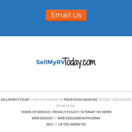
Email Us
SELLMYRVTODAY
.COM IS A DIVISION OF
PEDATA RV SALES INC
. © 2010 –2024 PEDATA
RESALES INC.
TERMS OF SERVICE
|
PRIVACY POLICY
|
SITEMAP
|
RV NEWS
WEB DESIGN
BY
WEB DESIGNER IN PHOENIX
SEO
BY
LIFTED WEBSITES