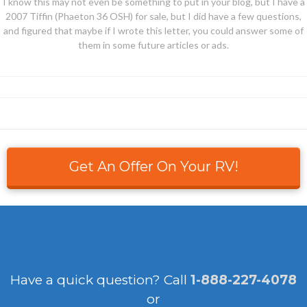
I know this may not even be something to put in your blog, but I have a
2007 Tiffin (Phaeton 36 OSH) for sale, but I did have a few questions,
and figured that maybe if I wrote this letter, you could answer some of
them in some future articles or ads.
Get An Offer On Your RV!
Have a quick question?
Call
1-888-227-4078
or