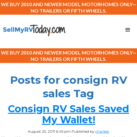
WE BUY 2010 AND NEWER MODEL MOTORHOMES ONLY—
NO TRAILERS OR FIFTH WHEELS.
WE BUY 2010 AND NEWER MODEL MOTORHOMES ONLY—
NO TRAILERS OR FIFTH WHEELS.
Posts for consign RV
sales Tag
Consign RV Sales Saved
My Wallet!
August 25, 2011 6:45 pm
Published by
charlest