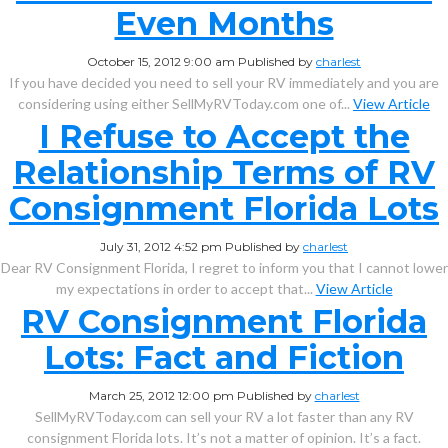
Even Months
October 15, 2012 9:00 am
Published by
charlest
If you have decided you need to sell your RV immediately and you are
considering using either SellMyRVToday.com one of...
View Article
I Refuse to Accept the
Relationship Terms of RV
Consignment Florida Lots
July 31, 2012 4:52 pm
Published by
charlest
Dear RV Consignment Florida, I regret to inform you that I cannot lower
my expectations in order to accept that...
View Article
RV Consignment Florida
Lots: Fact and Fiction
March 25, 2012 12:00 pm
Published by
charlest
SellMyRVToday.com can sell your RV a lot faster than any RV
consignment Florida lots. It’s not a matter of opinion. It’s a fact.