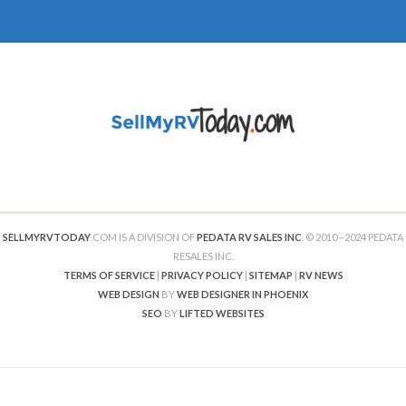
SELLMYRVTODAY
.COM IS A DIVISION OF
PEDATA RV SALES INC
. © 2010 –2024 PEDATA
RESALES INC.
TERMS OF SERVICE
|
PRIVACY POLICY
|
SITEMAP
|
RV NEWS
WEB DESIGN
BY
WEB DESIGNER IN PHOENIX
SEO
BY
LIFTED WEBSITES