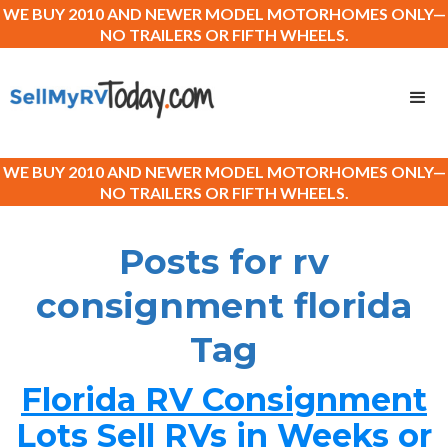
WE BUY 2010 AND NEWER MODEL MOTORHOMES ONLY—
NO TRAILERS OR FIFTH WHEELS.
WE BUY 2010 AND NEWER MODEL MOTORHOMES ONLY—
NO TRAILERS OR FIFTH WHEELS.
Posts for rv
consignment florida
Tag
Florida RV Consignment
Lots Sell RVs in Weeks or