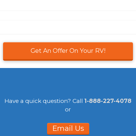
Get An Offer On Your RV!
Have a quick question?
Call
1-888-227-4078
or
Email Us