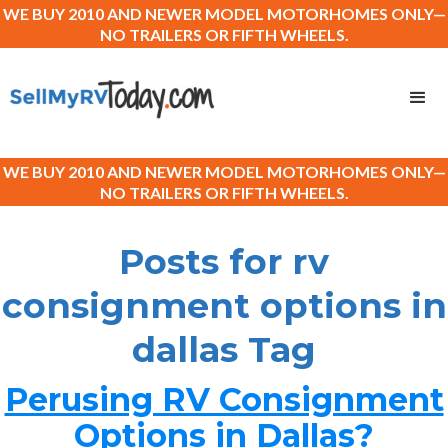
WE BUY 2010 AND NEWER MODEL MOTORHOMES ONLY—
NO TRAILERS OR FIFTH WHEELS.
WE BUY 2010 AND NEWER MODEL MOTORHOMES ONLY—
NO TRAILERS OR FIFTH WHEELS.
Posts for rv
consignment options in
dallas Tag
Perusing RV Consignment
Options in Dallas?