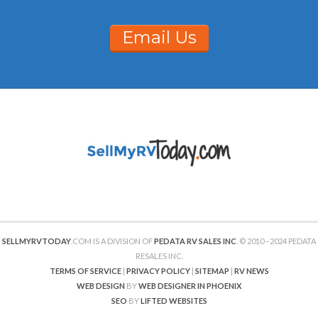
Email Us
SELLMYRVTODAY
.COM IS A DIVISION OF
PEDATA RV SALES INC
. © 2010 –2024 PEDATA
RESALES INC.
TERMS OF SERVICE
|
PRIVACY POLICY
|
SITEMAP
|
RV NEWS
WEB DESIGN
BY
WEB DESIGNER IN PHOENIX
SEO
BY
LIFTED WEBSITES