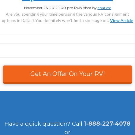
November 26, 2012 1:00 pm
Published by
charlest
Are you spending your time perusing the various RV consignment
options in Dallas? You definitely won’t find a shortage of...
View Article
Get An Offer On Your RV!
Have a quick question?
Call
1-888-227-4078
or