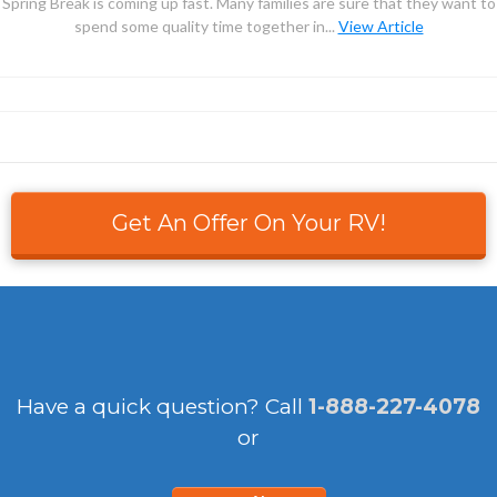
Spring Break is coming up fast. Many families are sure that they want to
spend some quality time together in...
View Article
Get An Offer On Your RV!
Have a quick question?
Call
1-888-227-4078
or