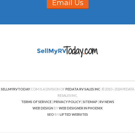
Email Us
SELLMYRVTODAY
.COM IS A DIVISION OF
PEDATA RV SALES INC
. © 2010 –2024 PEDATA
RESALES INC.
TERMS OF SERVICE
|
PRIVACY POLICY
|
SITEMAP
|
RV NEWS
WEB DESIGN
BY
WEB DESIGNER IN PHOENIX
SEO
BY
LIFTED WEBSITES