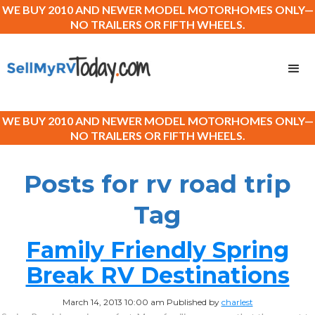
WE BUY 2010 AND NEWER MODEL MOTORHOMES ONLY—
NO TRAILERS OR FIFTH WHEELS.
WE BUY 2010 AND NEWER MODEL MOTORHOMES ONLY—
NO TRAILERS OR FIFTH WHEELS.
Posts for rv road trip
Tag
Family Friendly Spring
Break RV Destinations
March 14, 2013 10:00 am
Published by
charlest