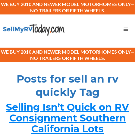
WE BUY 2010 AND NEWER MODEL MOTORHOMES ONLY—
NO TRAILERS OR FIFTH WHEELS.
WE BUY 2010 AND NEWER MODEL MOTORHOMES ONLY—
NO TRAILERS OR FIFTH WHEELS.
Posts for sell an rv
quickly Tag
Selling Isn’t Quick on RV
Consignment Southern
California Lots