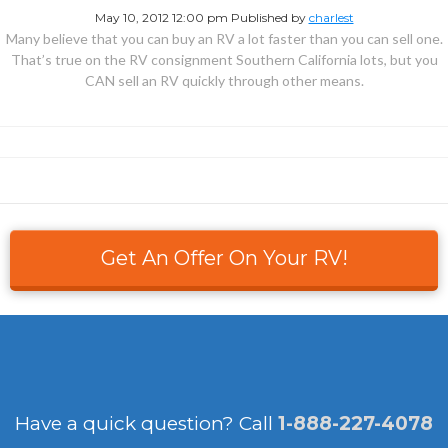
May 10, 2012 12:00 pm
Published by
charlest
Many believe that you can buy an RV a lot faster than you can sell one.
That’s true on the RV consignment Southern California lots, but you
CAN sell an RV quickly through other means.
Get An Offer On Your RV!
Have a quick question?
Call
1-888-227-4078