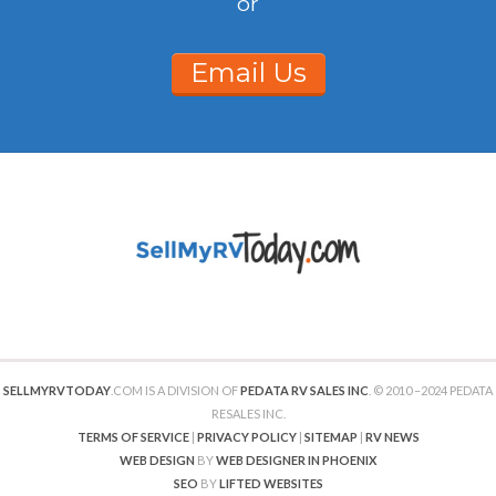
or
Email Us
SELLMYRVTODAY
.COM IS A DIVISION OF
PEDATA RV SALES INC
. © 2010 –2024 PEDATA
RESALES INC.
TERMS OF SERVICE
|
PRIVACY POLICY
|
SITEMAP
|
RV NEWS
WEB DESIGN
BY
WEB DESIGNER IN PHOENIX
SEO
BY
LIFTED WEBSITES