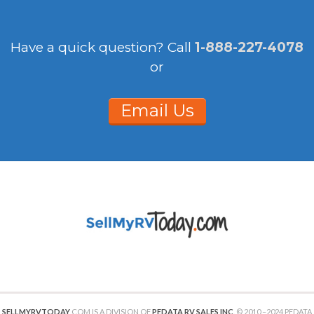
Have a quick question?
Call
1-888-227-4078
or
Email Us
SELLMYRVTODAY
.COM IS A DIVISION OF
PEDATA RV SALES INC
. © 2010 –2024 PEDATA