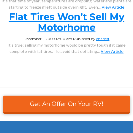
It’s that time of year; temperatures are dropping, water and plants are
starting to freeze if left outside overnight. Even...
View Article
Flat Tires Won’t Sell My
Motorhome
December 1, 2009 12:00 am
Published by
charlest
It’s true; selling my motorhome would be pretty tough if it came
complete with fat tires. To avoid that deflating...
View Article
Get An Offer On Your RV!