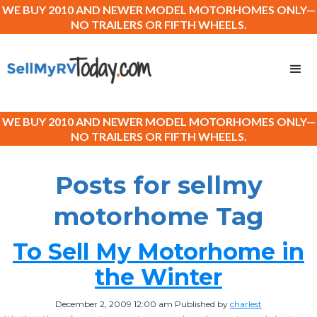
WE BUY 2010 AND NEWER MODEL MOTORHOMES ONLY—
NO TRAILERS OR FIFTH WHEELS.
WE BUY 2010 AND NEWER MODEL MOTORHOMES ONLY—
NO TRAILERS OR FIFTH WHEELS.
Posts for sellmy
motorhome Tag
To Sell My Motorhome in
the Winter
December 2, 2009 12:00 am
Published by
charlest