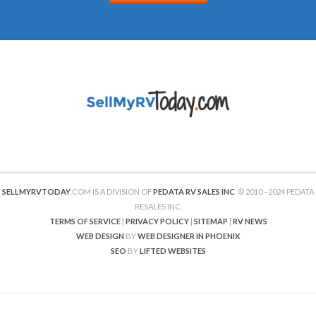
SELLMYRVTODAY
.COM IS A DIVISION OF
PEDATA RV SALES INC
. © 2010 –2024 PEDATA
RESALES INC.
TERMS OF SERVICE
|
PRIVACY POLICY
|
SITEMAP
|
RV NEWS
WEB DESIGN
BY
WEB DESIGNER IN PHOENIX
SEO
BY
LIFTED WEBSITES