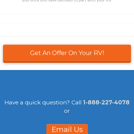
Get An Offer On Your RV!
Have a quick question?
Call
1-888-227-4078
or
Email Us