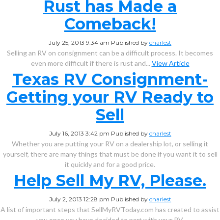
Rust has Made a
Comeback!
July 25, 2013 9:34 am
Published by
charlest
Selling an RV on consignment can be a difficult process. It becomes
even more difficult if there is rust and...
View Article
Texas RV Consignment-
Getting your RV Ready to
Sell
July 16, 2013 3:42 pm
Published by
charlest
Whether you are putting your RV on a dealership lot, or selling it
yourself, there are many things that must be done if you want it to sell
it quickly and for a good price.
Help Sell My RV, Please.
July 2, 2013 12:28 pm
Published by
charlest
A list of important steps that SellMyRVToday.com has created to assist
you once you have decided to part with your RV.