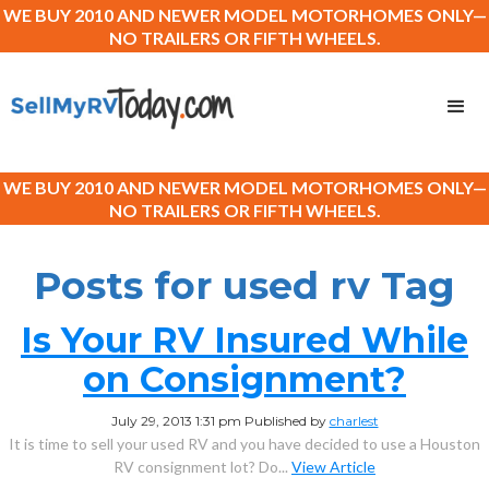
WE BUY 2010 AND NEWER MODEL MOTORHOMES ONLY—
NO TRAILERS OR FIFTH WHEELS.
WE BUY 2010 AND NEWER MODEL MOTORHOMES ONLY—
NO TRAILERS OR FIFTH WHEELS.
Posts for used rv Tag
Is Your RV Insured While
on Consignment?
July 29, 2013 1:31 pm
Published by
charlest
It is time to sell your used RV and you have decided to use a Houston
RV consignment lot? Do...
View Article