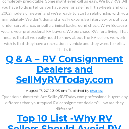
completely predictable. Some might even call us easy. We buy RVs. All
you have to do is tell us you have one for sale (no fifth wheels and only
2002 models or newer) and we’re ready to start a relationship with you
immediately. We don’t demand a really extensive interview, or put you
under surveillance, or pull a criminal background check. Why? Because
we are your professional RV buyers. We purchase RVs for a living. That
means that all we really need to know about the RV sellers we work
with is that they have a recreational vehicle and they want to sell it.
That’s it.
Q & A – RV Consignment
Dealers and
SellMyRVToday.com
August 17, 2012 3:03 pm
Published by
charlest
Question submitted: Are SellMyRVToday.com professional buyers any
different than your typical RV consignment dealers? How are they
different?
Top 10 List -Why RV
Sellers Should Avoid RV