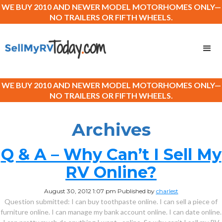
WE BUY 2010 AND NEWER MODEL MOTORHOMES ONLY—
NO TRAILERS OR FIFTH WHEELS.
WE BUY 2010 AND NEWER MODEL MOTORHOMES ONLY—
NO TRAILERS OR FIFTH WHEELS.
Archives
Q & A – Why Can’t I Sell My
RV Online?
August 30, 2012 1:07 pm
Published by
charlest
Question submitted: I can buy toothpaste online. I can sell a piece of
furniture online. I can manage my bank account online. I can date online.