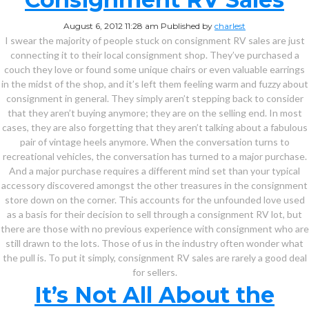
August 6, 2012 11:28 am
Published by
charlest
I swear the majority of people stuck on consignment RV sales are just
connecting it to their local consignment shop. They’ve purchased a
couch they love or found some unique chairs or even valuable earrings
in the midst of the shop, and it’s left them feeling warm and fuzzy about
consignment in general. They simply aren’t stepping back to consider
that they aren’t buying anymore; they are on the selling end. In most
cases, they are also forgetting that they aren’t talking about a fabulous
pair of vintage heels anymore. When the conversation turns to
recreational vehicles, the conversation has turned to a major purchase.
And a major purchase requires a different mind set than your typical
accessory discovered amongst the other treasures in the consignment
store down on the corner. This accounts for the unfounded love used
as a basis for their decision to sell through a consignment RV lot, but
there are those with no previous experience with consignment who are
still drawn to the lots. Those of us in the industry often wonder what
the pull is. To put it simply, consignment RV sales are rarely a good deal
for sellers.
It’s Not All About the