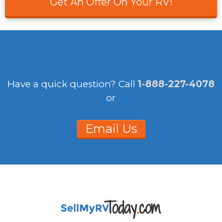
Get An Offer On Your RV!
Have a quick question?
Call
1-888-227-4078
or
Email Us