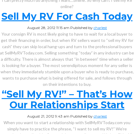
I can pretty much do anything I want…online. So why can’t I sell my RV
online?
Sell My RV For Cash Today
August 28, 2012 11:15 am
Published by
charlest
Your consign RV is most likely going to have to wait for a local buyer to
get their financing in order, but when RV sellers want to “sell my RV for
cash” they can skip local hang-ups and turn to the professional buyers
at SellMyRVToday.com. Selling something “today” in any industry can be
a difficulty. There is almost always that “in between” time when a seller
is looking for a buyer. The most serendipitous moment for any seller is
when they immediately stumble upon a buyer who is ready to purchase,
wants to purchase what is being offered for sale, and follows through
on their intentions to buy.
“Sell My RV!” – That’s How
Our Relationships Start
August 21, 2012 9:43 am
Published by
charlest
When you want to start a relationship with SellMyRVToday.com you
simply have to practice the phrase, “I want to sell my RV!” We’re