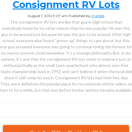
Consignment RV Lots
August 1, 2012 9:07 am
Published by
charlest
The consignment RV lots are like that guy in high school that
everybody loved for no other reason than he was popular. He was the
guy to be around just because he was the guy to be around. After high
school, everyone else found “grown up” things to care about, but this
one guy assumed everyone was going to continue loving him forever for
no reason anyone could remember. It’s a strange philosophy. But, in my
opinion, it’s one that the consignment RV lots seem to embrace just as
enthusiastically as the small town quarterback who almost won that
state championship back in 1992, and can’t believe it when the local deli
doesn’t still comp his lunch. Consignment RV lots had their hey-day.
They were definitely the popular place for recreational vehicle sellers to
turn to for a while, but that was before better options became available.