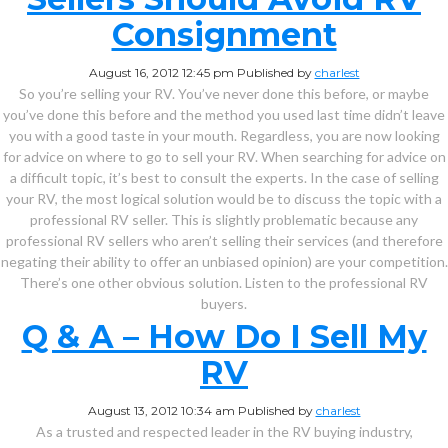
Consignment
August 16, 2012 12:45 pm
Published by
charlest
So you’re selling your RV. You’ve never done this before, or maybe
you’ve done this before and the method you used last time didn’t leave
you with a good taste in your mouth. Regardless, you are now looking
for advice on where to go to sell your RV. When searching for advice on
a difficult topic, it’s best to consult the experts. In the case of selling
your RV, the most logical solution would be to discuss the topic with a
professional RV seller. This is slightly problematic because any
professional RV sellers who aren’t selling their services (and therefore
negating their ability to offer an unbiased opinion) are your competition.
There’s one other obvious solution. Listen to the professional RV
buyers.
Q & A – How Do I Sell My
RV
August 13, 2012 10:34 am
Published by
charlest
As a trusted and respected leader in the RV buying industry,