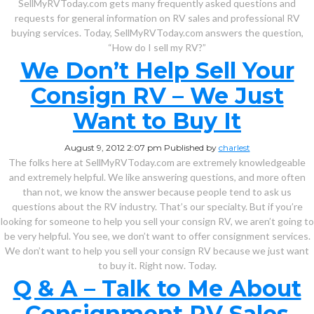
SellMyRVToday.com gets many frequently asked questions and
requests for general information on RV sales and professional RV
buying services. Today, SellMyRVToday.com answers the question,
“How do I sell my RV?”
We Don’t Help Sell Your
Consign RV – We Just
Want to Buy It
August 9, 2012 2:07 pm
Published by
charlest
The folks here at SellMyRVToday.com are extremely knowledgeable
and extremely helpful. We like answering questions, and more often
than not, we know the answer because people tend to ask us
questions about the RV industry. That’s our specialty. But if you’re
looking for someone to help you sell your consign RV, we aren’t going to
be very helpful. You see, we don’t want to offer consignment services.
We don’t want to help you sell your consign RV because we just want
to buy it. Right now. Today.
Q & A – Talk to Me About
Consignment RV Sales