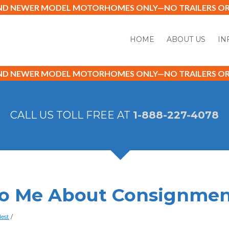
AND NEWER MODEL MOTORHOMES ONLY—NO TRAILERS OR 
HOME
ABOUT US
IN
AND NEWER MODEL MOTORHOMES ONLY—NO TRAILERS OR 
CALL US TOLL FREE AT
1-888-227-4078
 to Me About Consignmen
lest
/