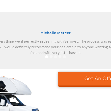
Michelle Mercer
erything went perfectly in dealing with Sellmyrv. The process was 
. I would definitely recommend your dealership to anyone wanting to
fast and with very little hassle!
Get An Off