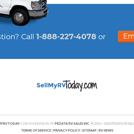
Em
stion?
Call
1-888-227-4078
or
MYRVTODAY
.COM IS A DIVISION OF
PEDATA RV SALES INC
. © 2010 –2024 PEDATA RESALE
TERMS OF SERVICE
|
PRIVACY POLICY
|
SITEMAP
|
RV NEWS