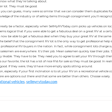
 know what they’re talking about.
heir lot. They must be good.
ou can guess, many were so similar that we can consider them duplicates for a
wledge of the industry or of selling items through consignment you’ll recogniz
 really be a factor, especially when SellMyRVToday.com picks up vehicles on lo
 seems logical that if you were able to get a fabulous deal on a great RV at a c
ll now be able to get a fabulous deal when they buy your great RV at the same
he belief that the consignment RV lot is the only way to get professional help i
professional RV buyers in the nation. In fact, while consignment lots charge sub
e salesmen are everywhere. It’s their job. Mean salesmen quickly lose their jobs. 
ry likable. They have to be. They need you to agree to sell your RV through th
 our favorite; the lot has a lot of nice RVs for sale so they must be good. In real
y good. If they were, they’d have more empty spots sitting around.
n, especially if your first inclination is to sit your RV on a recreational vehicle
here are options out there and that some are better than others. Choose wisely.
tional vehicles
,
sellmyrvtoday.com