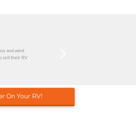
easy and went
Than
 sell their RV
er On Your RV!