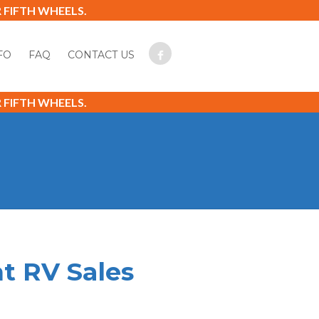
FIFTH WHEELS.
FO
FAQ
CONTACT US
FIFTH WHEELS.
t RV Sales