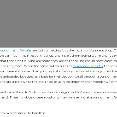
consignment RV sales
are just connecting it to their local consignment shop. 
le earrings in the midst of the shop, and it’s left them feeling warm and fuz
that they aren’t buying anymore; they are on the selling end. In most cases, th
ge heels anymore. When the conversation turns to
recreational vehicles
, the con
 a different mind set than your typical accessory discovered amongst the othe
e unfounded love used as a basis for their decision to sell through a consignme
 are still drawn to the lots. Those of us in the industry often wonder what th
and asked them to “talk to me about consignment RV sales” the responses we
ers). These individuals were asked why they were selling at a consignment RV 
nted a professional to handle it.