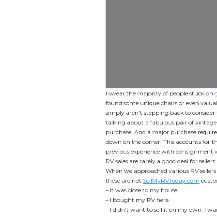
I swear the majority of people stuck on
found some unique chairs or even valuab
simply aren’t stepping back to consider 
talking about a fabulous pair of vinta
purchase. And a major purchase requires
down on the corner. This accounts for th
previous experience with consignment who
RV sales are rarely a good deal for sellers.
When we approached various RV sellers 
these are not
SellMyRVToday.com
custom
– It was close to my house.
– I bought my RV here.
– I didn’t want to sell it on my own. I wa