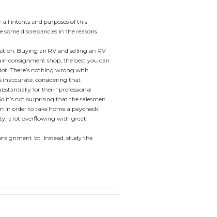
ll intents and purposes of this
e some discrepancies in the reasons
cation. Buying an RV and selling an RV
ertain consignment shop, the best you can
 lot. There’s nothing wrong with
s inaccurate, considering that
stantially for their “professional
So it’s not surprising that the salesmen
em in order to take home a paycheck.
ity, a lot overflowing with great
 consignment lot. Instead, study the