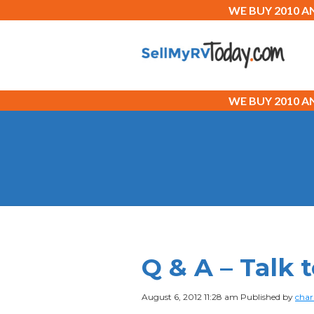
WE BUY 2010 
WE BUY 2010 
Q & A – Talk
August 6, 2012 11:28 am
Published by
char