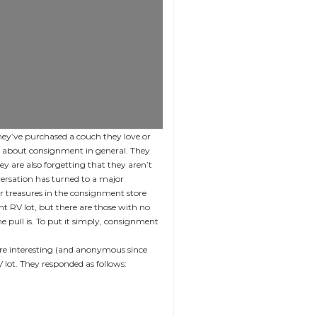
They’ve purchased a couch they love or
zy about consignment in general. They
ey are also forgetting that they aren’t
versation has turned to a major
r treasures in the consignment store
nt RV lot, but there are those with no
e pull is. To put it simply, consignment
re interesting (and anonymous since
lot. They responded as follows: