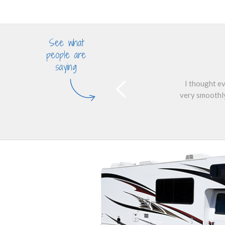
See what
people are
saying
I thought ev
very smoothly