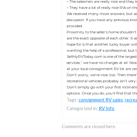
– The salesmen are really nice and they
– They have a lot of really nice RVs on t
We received many more answers, but as y
discussion. If you have any previous kno
provided.
Proximity to the seller’s home shouldn’t
are the exact opposite of each other. It
hope for is that another lucky buyer wi
wanting the help of a professional, but t
SellMyRVToday.com is one of the largest 
services,” we have no charges at all. Nic
at your local consignment RV lot are ve
Don’t worry, we’re nice, too. Then there’s
recreational vehicles probably isn’t ver
Don’t simply go with your first inclinatio
options. Once you do, you’ll find that t
Tags:
consignment RV sales
,
recrea
Categorized in:
RV Info
Comments are closed here.