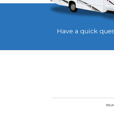
Have a quick que
SELL