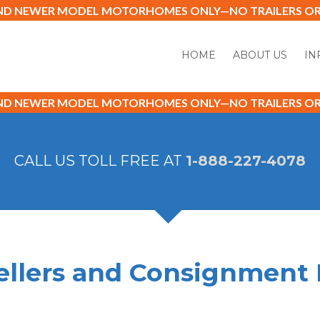
AND NEWER MODEL MOTORHOMES ONLY—NO TRAILERS OR 
HOME
ABOUT US
IN
AND NEWER MODEL MOTORHOMES ONLY—NO TRAILERS OR 
CALL US TOLL FREE AT
1-888-227-4078
ellers and Consignment 