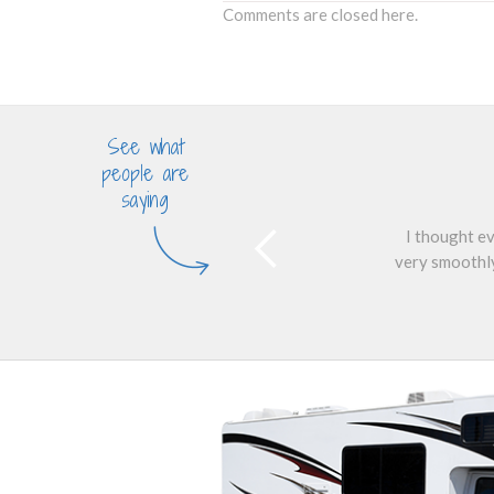
Comments are closed here.
See what
people are
saying
I thought ev
very smoothly