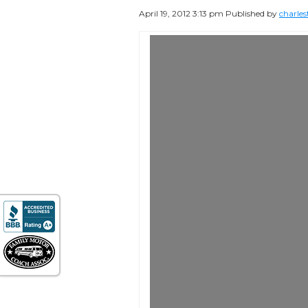
April 19, 2012 3:13 pm
Published by
charles