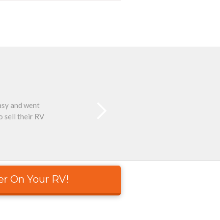
easy and went
Than
 sell their RV
er On Your RV!