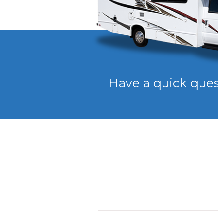
Have a quick que