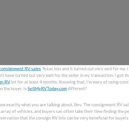
consignment RV sales
Texas lots and it turned out very well for me. 
can’t have turned out very well for the seller in my transaction. I got
gn RV
lot for at least 4 months. Knowing that, I’m wary of using con
an the buyer. Is
SellMyRVToday.com
different?
 exactly what you are talking about, Bev. The consignment RV sales
 array of vehicles, and buyers can often take their time finding the pe
servation that the consign RV lots can be very beneficial for buyers