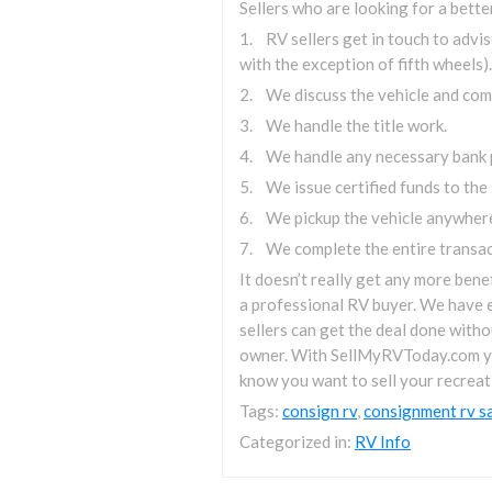
Sellers who are looking for a bett
1. RV sellers get in touch to adv
with the exception of fifth wheels).
2. We discuss the vehicle and come
3. We handle the title work.
4. We handle any necessary bank 
5. We issue certified funds to the s
6. We pickup the vehicle anywhere
7. We complete the entire transact
It doesn’t really get any more bene
a professional RV buyer. We have e
sellers can get the deal done witho
owner. With SellMyRVToday.com you’l
know you want to sell your recreat
Tags:
consign rv
,
consignment rv s
Categorized in:
RV Info