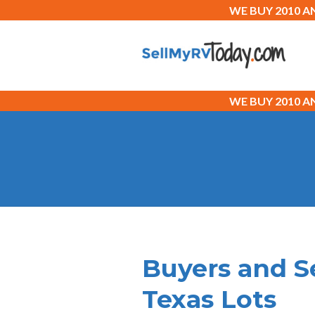
WE BUY 2010 
WE BUY 2010 
Buyers and S
Texas Lots