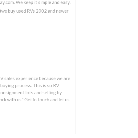
ay.com. We keep it simple and easy.
e (we buy used RVs 2002 and newer
e RV sales experience because we are
buying process. This is so RV
consignment lots and selling by
k with us.” Get in touch and let us