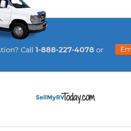
Em
stion?
Call
1-888-227-4078
or