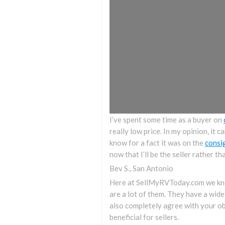
I’ve spent some time as a buyer on
really low price. In my opinion, it 
know for a fact it was on the
consi
now that I’ll be the seller rather th
Bev S., San Antonio
Here at SellMyRVToday.com we know
are a lot of them. They have a wide
also completely agree with your ob
beneficial for sellers.