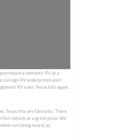
I purchased a fantastic RV at a
 the consign RV underpriced and I
signment RV sales Texas lots again,
 Texas lots are fantastic. There
rfect vehicle at a great price. We
 while not being nearly as