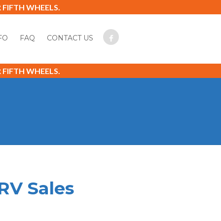
FIFTH WHEELS.
FO
FAQ
CONTACT US
FIFTH WHEELS.
RV Sales