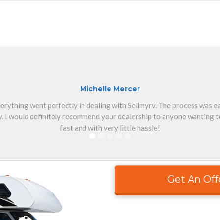
Michelle Mercer
erything went perfectly in dealing with Sellmyrv. The process was 
. I would definitely recommend your dealership to anyone wanting to
fast and with very little hassle!
Get An Off