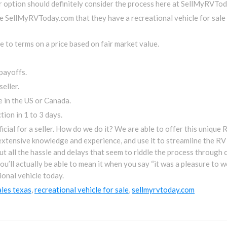
er option should definitely consider the process here at SellMyRVTod
ise SellMyRVToday.com that they have a recreational vehicle for sal
 to terms on a price based on fair market value.
payoffs.
eller.
 in the US or Canada.
ion in 1 to 3 days.
ficial for a seller. How do we do it? We are able to offer this uniqu
xtensive knowledge and experience, and use it to streamline the RV 
ut all the hassle and delays that seem to riddle the process through 
l actually be able to mean it when you say “it was a pleasure to wor
ional vehicle today.
ales texas
,
recreational vehicle for sale
,
sellmyrvtoday.com