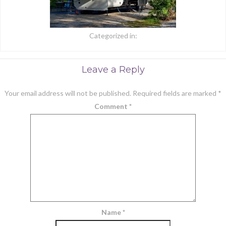
Categorized in:
Leave a Reply
Your email address will not be published.
Required fields are marked
*
Comment
*
Name
*