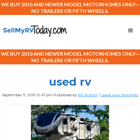
WE BUY 2010 AND NEWER MODEL MOTORHOMES ONLY—
NO TRAILERS OR FIFTH WHEELS.
WE BUY 2010 AND NEWER MODEL MOTORHOMES ONLY—
NO TRAILERS OR FIFTH WHEELS.
used rv
September 11, 2019 12:47 pm
Published by
RV Author
/
Leave your thoughts