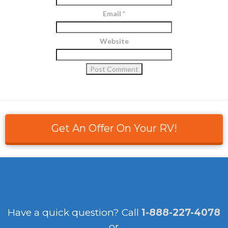
Email
*
Website
Get An Offer On Your RV!
Have a quick question?
Call
1-888-227-4078
or