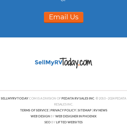
Email Us
SELLMYRVTODAY
.COM IS A DIVISION OF
PEDATA RV SALES INC
. © 2010 –2024 PEDATA
RESALES INC.
TERMS OF SERVICE
|
PRIVACY POLICY
|
SITEMAP
|
RV NEWS
WEB DESIGN
BY
WEB DESIGNER IN PHOENIX
SEO
BY
LIFTED WEBSITES