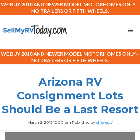
WE BUY 2010 AND NEWER MODEL MOTORHOMES ONLY—
NO TRAILERS OR FIFTH WHEELS.
WE BUY 2010 AND NEWER MODEL MOTORHOMES ONLY—
NO TRAILERS OR FIFTH WHEELS.
Arizona RV
Consignment Lots
Should Be a Last Resort
March 2, 2012 12:00 pm
Published by
charlest
/