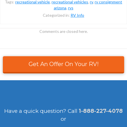
Tags:
recreational vehicle
,
recreational vehicles
,
rv
,
rv consignment
arizona
,
rvs
Categorized in:
RV Info
Comments are closed here.
Get An Offer On Your RV!
Have a quick question?
Call
1-888-227-4078
or