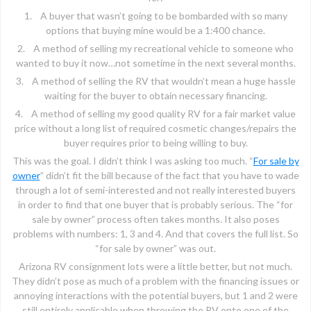
1. A buyer that wasn’t going to be bombarded with so many
options that buying mine would be a 1:400 chance.
2. A method of selling my recreational vehicle to someone who
wanted to buy it now…not sometime in the next several months.
3. A method of selling the RV that wouldn’t mean a huge hassle
waiting for the buyer to obtain necessary financing.
4. A method of selling my good quality RV for a fair market value
price without a long list of required cosmetic changes/repairs the
buyer requires prior to being willing to buy.
This was the goal. I didn’t think I was asking too much. “
For sale by
owner
” didn’t fit the bill because of the fact that you have to wade
through a lot of semi-interested and not really interested buyers
in order to find that one buyer that is probably serious. The “for
sale by owner” process often takes months. It also poses
problems with numbers: 1, 3 and 4. And that covers the full list. So
“for sale by owner” was out.
Arizona RV consignment lots were a little better, but not much.
They didn’t pose as much of a problem with the financing issues or
annoying interactions with the potential buyers, but 1 and 2 were
still entirely applicable when throwing the RV onto one of the