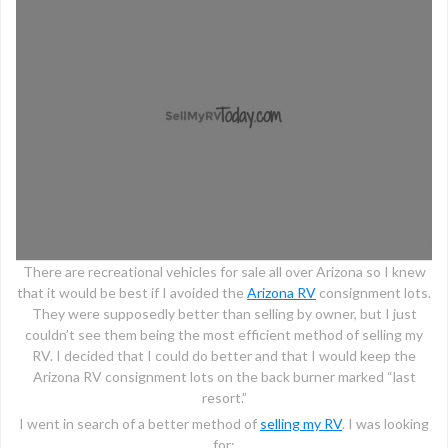
There are recreational vehicles for sale all over Arizona so I knew
that it would be best if I avoided the
Arizona RV
consignment lots.
They were supposedly better than selling by owner, but I just
couldn’t see them being the most efficient method of selling my
RV. I decided that I could do better and that I would keep the
Arizona RV consignment lots on the back burner marked “last
resort.”
I went in search of a better method of
selling my RV
. I was looking
for: