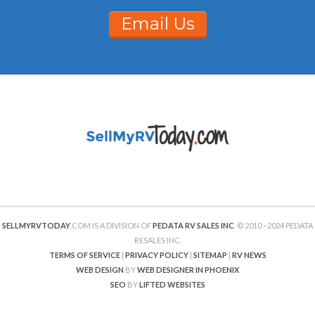
Email Us
SELLMYRVTODAY
.COM IS A DIVISION OF
PEDATA RV SALES INC
. © 2010 –2024 PEDATA
RESALES INC.
TERMS OF SERVICE
|
PRIVACY POLICY
|
SITEMAP
|
RV NEWS
WEB DESIGN
BY
WEB DESIGNER IN PHOENIX
SEO
BY
LIFTED WEBSITES