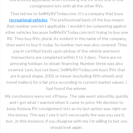
consignment lots with all the other RVs.
That led me to SellMyRVToday.com. It’s a company that buys
recreational vehicles
. The professional basis of the buy means
that number one isn’t applicable. I wouldn’t be competing against
other vehicles because SellMyRVToday.com isn’t trying to buy one
RV. They buy RVs, plural. As evident in the name of the company,
they want to buy it today. So number two was also covered. They
pay in certified funds upon pickup of the vehicle and most
transactions are completed within 1 to 3 days. There are no
annoying holdups to obtain financing. Number three was also
covered. Last, but not least, SellMyRVToday.com buys RVs that
are in good shape, 2002 or newer (excluding fifth wheels and
travel trailers) for a fair price according to current market values. I
had found the winner.
My conclusions were not off base. The sale went smoothly, quickly
and I got what I wanted when it came to price. My decision to
keep Arizona RV consignment lots as my last option was right on
the money. The way I see it isn’t necessarily the way you see it,
but…in this instance, if you disagree with me I’m willing to bet you
should look again.