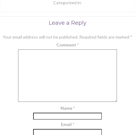
Categorized in:
Leave a Reply
Your email address will not be published.
Required fields are marked
*
Comment
*
Name
*
Email
*