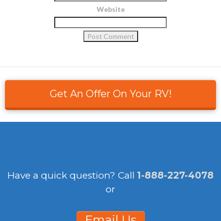
Website
Get An Offer On Your RV!
Have a quick question?
Call
1-888-227-4078
or
Email Us