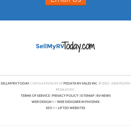
SELLMYRVTODAY
.COM IS A DIVISION OF
PEDATA RV SALES INC
. © 2010 –2024 PEDATA
RESALES INC.
TERMS OF SERVICE
|
PRIVACY POLICY
|
SITEMAP
|
RV NEWS
WEB DESIGN
BY
WEB DESIGNER IN PHOENIX
SEO
BY
LIFTED WEBSITES