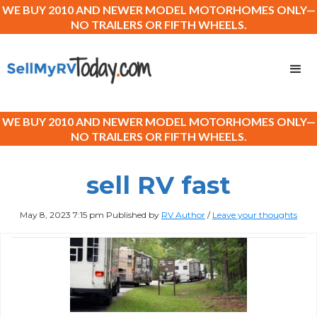
WE BUY 2010 AND NEWER MODEL MOTORHOMES ONLY—
NO TRAILERS OR FIFTH WHEELS.
WE BUY 2010 AND NEWER MODEL MOTORHOMES ONLY—
NO TRAILERS OR FIFTH WHEELS.
sell RV fast
May 8, 2023 7:15 pm
Published by
RV Author
/
Leave your thoughts