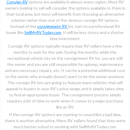
Consign RV
options are available in almost every region. Most RV
owners looking to sell will consider the options available to them in
their local area, but most will benefit from choosing an alternative
solution rather than one of the obvious consign RV options.
Instead of the
consignment RV
lot, turn to a professional RV
buyer like
SellMyRVToday.com
. It will be less stress and a shorter
time investment.
Consign RV options typically require that RV sellers have a few
months to wait for the sale. During the months while the
recreational vehicle sits on the consignment RV lot, you are still
the owner and you are still responsible for upkeep, maintenance
and any necessary repairs, etc. It can be a potential additional cost
to the owner who actually doesn’t want to be the owner anymore.
The consign RV lots are going to feature many vehicles that will
appeal to buyers in your RV’s price range, and it simply takes time
to find an appropriate buyer. The consignment process simply
requires a bit of time to work when it comes to a major purchase
like an RV.
If the consign RV options are starting to sound like a bad idea,
there is another alternative. Many RV sellers found that they were
much better suited to working with SellMyRVToday.com.