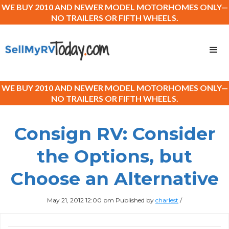
WE BUY 2010 AND NEWER MODEL MOTORHOMES ONLY—
NO TRAILERS OR FIFTH WHEELS.
WE BUY 2010 AND NEWER MODEL MOTORHOMES ONLY—
NO TRAILERS OR FIFTH WHEELS.
Consign RV: Consider
the Options, but
Choose an Alternative
May 21, 2012 12:00 pm
Published by
charlest
/