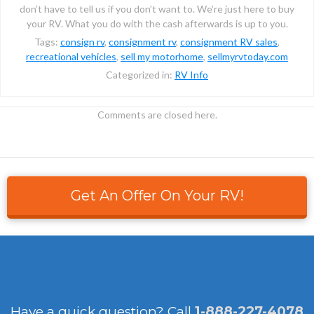
don’t have to tell us if you don’t want to. We’re just here to buy
your RV. What you do with the cash afterwards is up to you.
Tags:
consign rv
,
consignment rv
,
consignment RV sales
,
recreational vehicles
,
sell my motorhome
,
sellmyrvtoday.com
Categorized in:
RV Info
Comments are closed here.
Get An Offer On Your RV!
Have a quick question?
Call
1-888-227-4078