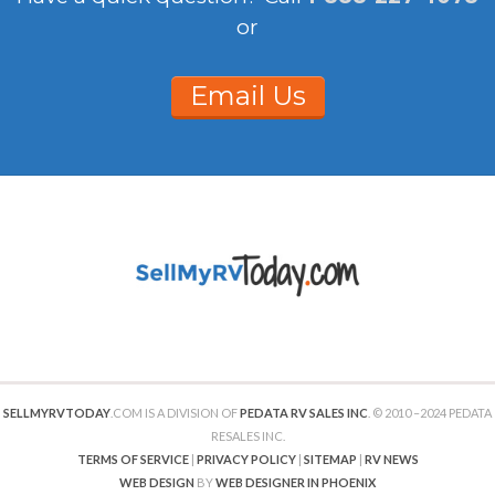
or
Email Us
SELLMYRVTODAY
.COM IS A DIVISION OF
PEDATA RV SALES INC
. © 2010 –2024 PEDATA
RESALES INC.
TERMS OF SERVICE
|
PRIVACY POLICY
|
SITEMAP
|
RV NEWS
WEB DESIGN
BY
WEB DESIGNER IN PHOENIX