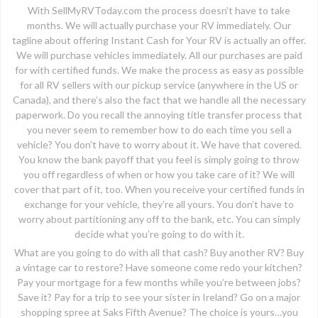
With SellMyRVToday.com the process doesn’t have to take
months. We will actually purchase your RV immediately. Our
tagline about offering Instant Cash for Your RV is actually an offer.
We will purchase vehicles immediately. All our purchases are paid
for with certified funds. We make the process as easy as possible
for all RV sellers with our pickup service (anywhere in the US or
Canada), and there’s also the fact that we handle all the necessary
paperwork. Do you recall the annoying title transfer process that
you never seem to remember how to do each time you sell a
vehicle? You don’t have to worry about it. We have that covered.
You know the bank payoff that you feel is simply going to throw
you off regardless of when or how you take care of it? We will
cover that part of it, too. When you receive your certified funds in
exchange for your vehicle, they’re all yours. You don’t have to
worry about partitioning any off to the bank, etc. You can simply
decide what you’re going to do with it.
What are you going to do with all that cash? Buy another RV? Buy
a vintage car to restore? Have someone come redo your kitchen?
Pay your mortgage for a few months while you’re between jobs?
Save it? Pay for a trip to see your sister in Ireland? Go on a major
shopping spree at Saks Fifth Avenue? The choice is yours…you